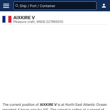
AIXKIRE V
Pleasure craft, MMSI 227965010
The current position of
AIXKIRE V
is at North East Atlantic Ocean
reported 4 hours ago by AIS. The vessel is sailing at a speed of