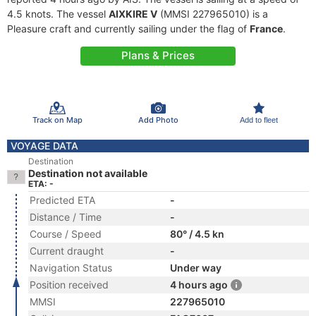
4.5 knots. The vessel
AIXKIRE V
(MMSI 227965010) is a
Pleasure craft and currently sailing under the flag of
France
.
Plans & Prices
Track on Map
Add Photo
Add to fleet
VOYAGE DATA
Destination
Destination not available
ETA: -
Predicted ETA
-
Distance / Time
-
Course / Speed
80° / 4.5 kn
Current draught
-
Navigation Status
Under way
Position received
4 hours ago
MMSI
227965010