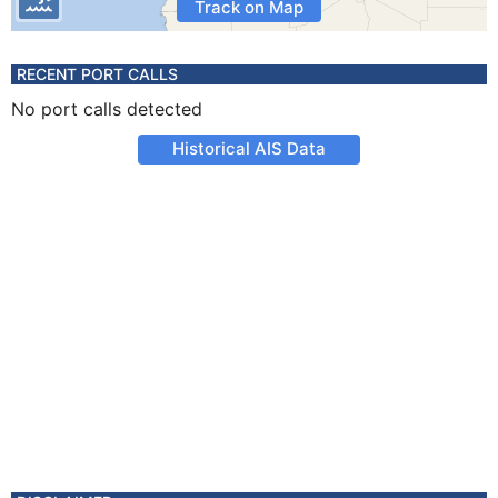
Track on Map
RECENT PORT CALLS
No port calls detected
Historical AIS Data