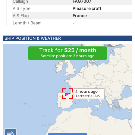
Callsign
FAG7007
AIS Type
Pleasure craft
AIS Flag
France
Length / Beam
-
SHIP POSITION & WEATHER
Track for
$25 / month
Satellite position: 3 hours ago