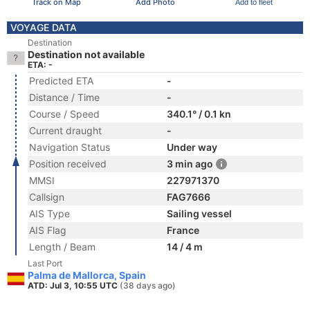
Track on Map
Add Photo
Add to fleet
VOYAGE DATA
Destination
Destination not available
ETA: -
Predicted ETA
-
Distance / Time
-
Course / Speed
340.1° / 0.1 kn
Current draught
-
Navigation Status
Under way
Position received
3 min ago
MMSI
227971370
Callsign
FAG7666
AIS Type
Sailing vessel
AIS Flag
France
Length / Beam
14 / 4 m
Last Port
Palma de Mallorca, Spain
ATD: Jul 3, 10:55 UTC
(38 days ago)