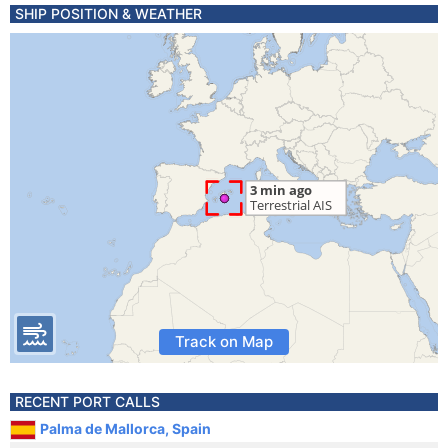
SHIP POSITION & WEATHER
Track on Map
RECENT PORT CALLS
Palma de Mallorca, Spain