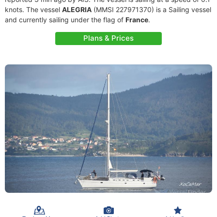
knots. The vessel
ALEGRIA
(MMSI 227971370) is a Sailing vessel
and currently sailing under the flag of
France
.
Plans & Prices