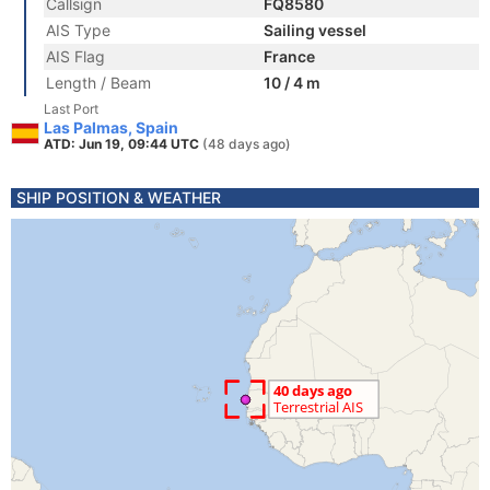
Callsign
FQ8580
AIS Type
Sailing vessel
AIS Flag
France
Length / Beam
10 / 4 m
Last Port
Las Palmas, Spain
ATD: Jun 19, 09:44 UTC
(48 days ago)
SHIP POSITION & WEATHER