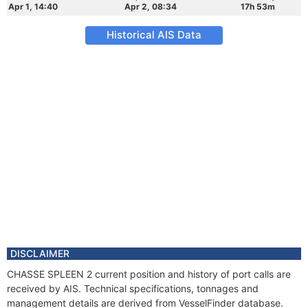
Apr 1, 14:40
Apr 2, 08:34
17h 53m
Historical AIS Data
DISCLAIMER
CHASSE SPLEEN 2 current position and history of port calls are
received by AIS. Technical specifications, tonnages and
management details are derived from VesselFinder database.