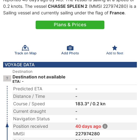
0.2 knots. The vessel
CHASSE SPLEEN 2
(MMSI 227974280) is a
Sailing vessel and currently sailing under the flag of
France
.
Plans & Prices
Track on Map
Add Photo
Add to fleet
VOYAGE DATA
Destination
Destination not available
ETA: -
Predicted ETA
-
Distance / Time
-
Course / Speed
183.3° / 0.2 kn
Current draught
-
Navigation Status
-
Position received
40 days ago
MMSI
227974280