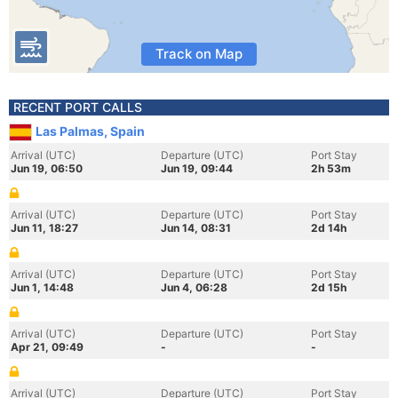
Track on Map
RECENT PORT CALLS
Las Palmas, Spain
Arrival (UTC)
Departure (UTC)
Port Stay
Jun 19, 06:50
Jun 19, 09:44
2h 53m
Arrival (UTC)
Departure (UTC)
Port Stay
Jun 11, 18:27
Jun 14, 08:31
2d 14h
Arrival (UTC)
Departure (UTC)
Port Stay
Jun 1, 14:48
Jun 4, 06:28
2d 15h
Arrival (UTC)
Departure (UTC)
Port Stay
Apr 21, 09:49
-
-
Arrival (UTC)
Departure (UTC)
Port Stay