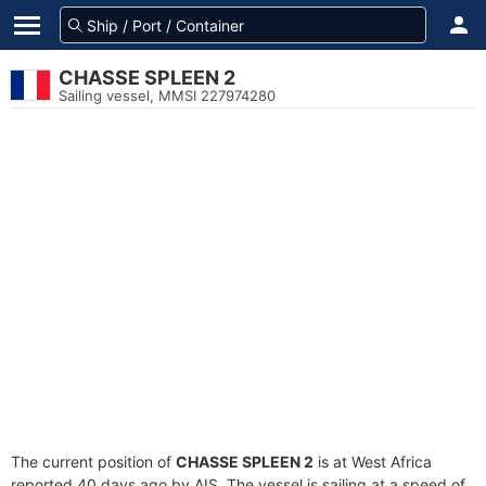
CHASSE SPLEEN 2
Sailing vessel, MMSI 227974280
The current position of
CHASSE SPLEEN 2
is at West Africa
reported 40 days ago by AIS. The vessel is sailing at a speed of