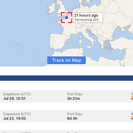
Track on Map
Departure (UTC)
Port Stay
A
Jul 29, 12:51
3h 21m
Departure (UTC)
Port Stay
A
Jul 22, 14:02
6d 4h