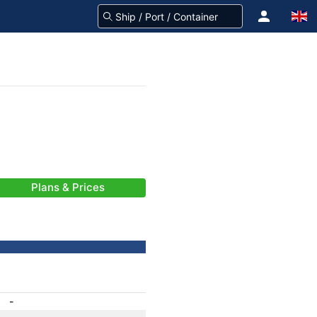
Plans & Prices
-