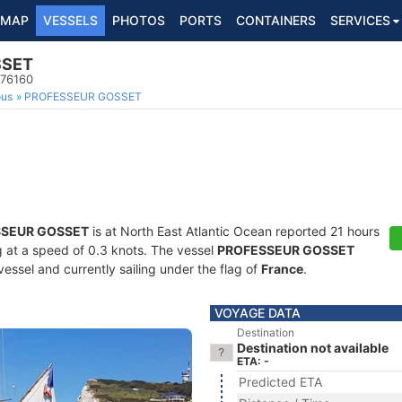
MAP
VESSELS
PHOTOS
PORTS
CONTAINERS
SERVICES
SSET
976160
ous
PROFESSEUR GOSSET
SEUR GOSSET
is at North East Atlantic Ocean reported 21 hours
ng at a speed of 0.3 knots. The vessel
PROFESSEUR GOSSET
essel and currently sailing under the flag of
France
.
VOYAGE DATA
Destination
Destination not available
ETA: -
Predicted ETA