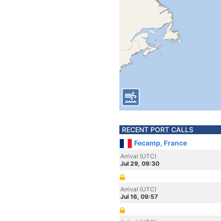
RECENT PORT CALLS
Fecamp, France
Arrival (UTC)
Jul 29, 09:30
Arrival (UTC)
Jul 16, 09:57