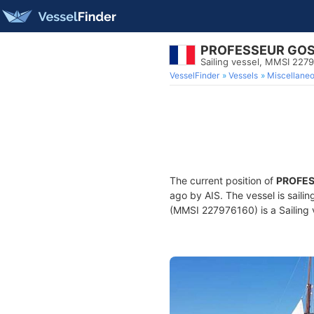
PROFESSEUR GO
Sailing vessel, MMSI 227
VesselFinder
Vessels
Miscellane
The current position of
PROFES
ago by AIS. The vessel is saili
(MMSI 227976160) is a Sailing v