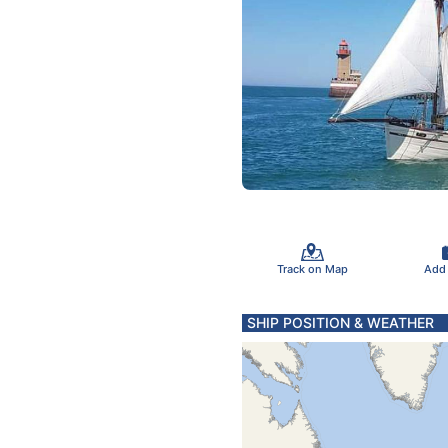
Track on Map
Add
SHIP POSITION & WEATHER