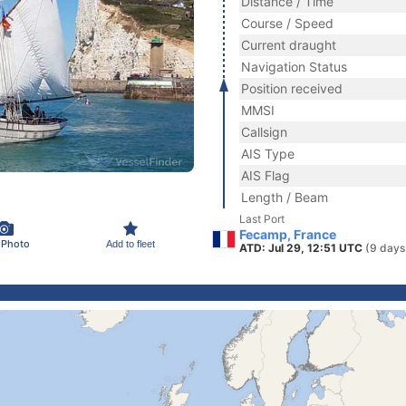
Distance / Time
Course / Speed
Current draught
Navigation Status
Position received
MMSI
Callsign
AIS Type
AIS Flag
Length / Beam
Last Port
Fecamp, France
 Photo
Add to fleet
ATD: Jul 29, 12:51 UTC
(9 days