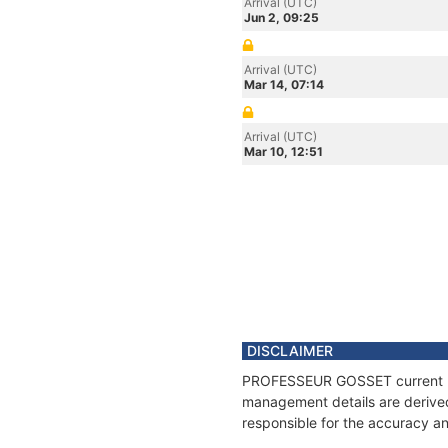
Arrival (UTC)
Jun 2, 09:25
Arrival (UTC)
Mar 14, 07:14
Arrival (UTC)
Mar 10, 12:51
DISCLAIMER
PROFESSEUR GOSSET current posi
management details are derived
responsible for the accuracy a