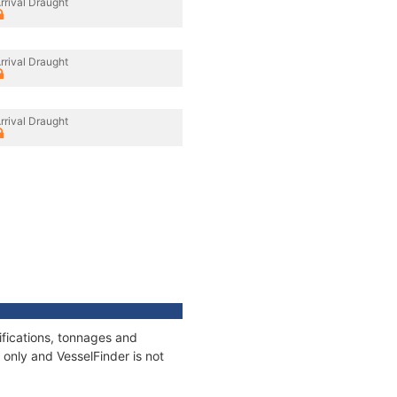
rrival Draught
rrival Draught
rrival Draught
fications, tonnages and
only and VesselFinder is not