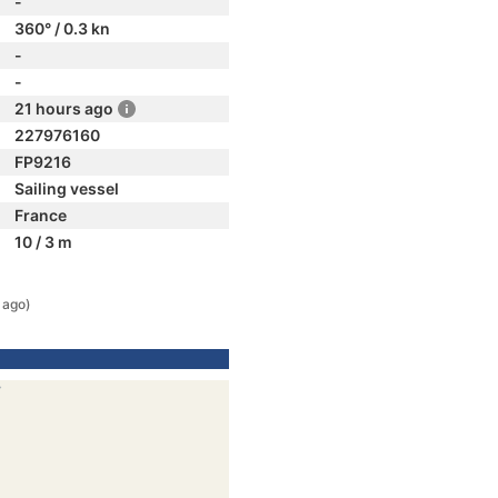
-
360° / 0.3 kn
-
-
21 hours ago
227976160
FP9216
Sailing vessel
France
10 / 3 m
 ago)