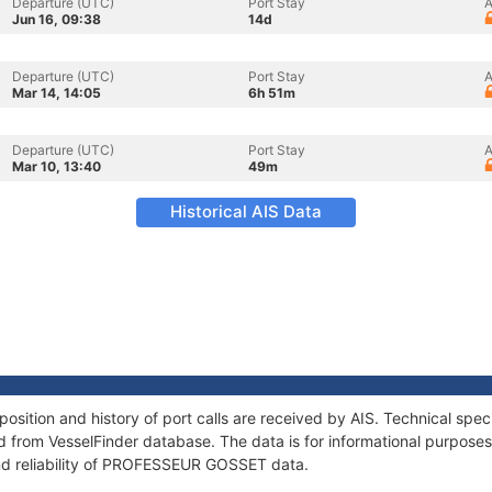
Departure (UTC)
Port Stay
A
Jun 16, 09:38
14d
Departure (UTC)
Port Stay
A
Mar 14, 14:05
6h 51m
Departure (UTC)
Port Stay
A
Mar 10, 13:40
49m
Historical AIS Data
tion and history of port calls are received by AIS. Technical speci
 from VesselFinder database. The data is for informational purposes 
nd reliability of PROFESSEUR GOSSET data.