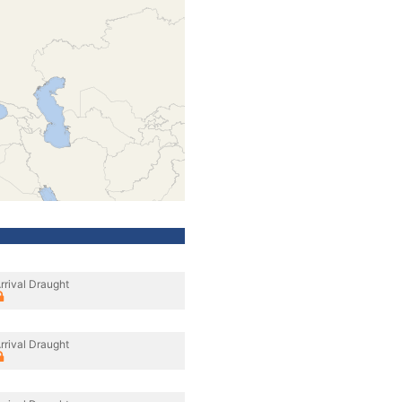
rrival Draught
rrival Draught