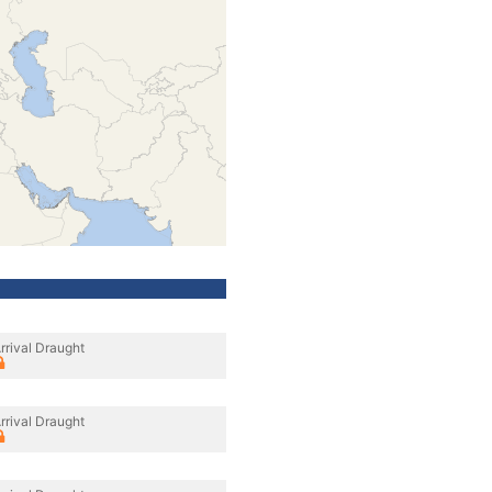
rrival Draught
rrival Draught