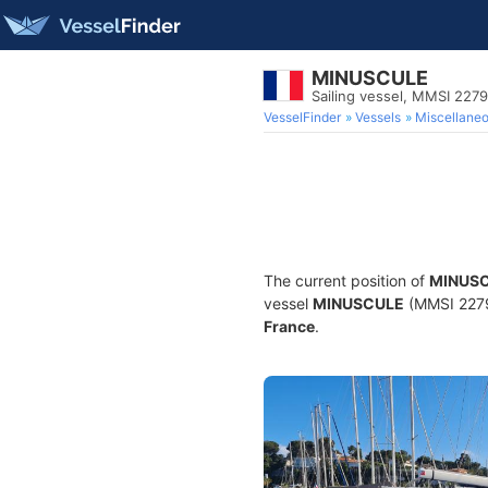
MINUSCULE
Sailing vessel, MMSI 227
VesselFinder
Vessels
Miscellane
The current position of
MINUS
vessel
MINUSCULE
(MMSI 22797
France
.