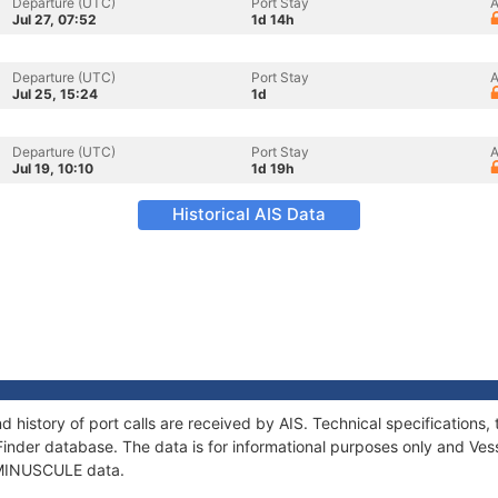
Departure (UTC)
Port Stay
A
Jul 27, 07:52
1d 14h
Departure (UTC)
Port Stay
A
Jul 25, 15:24
1d
Departure (UTC)
Port Stay
A
Jul 19, 10:10
1d 19h
Historical AIS Data
 history of port calls are received by AIS. Technical specificatio
Finder database. The data is for informational purposes only and Vess
f MINUSCULE data.