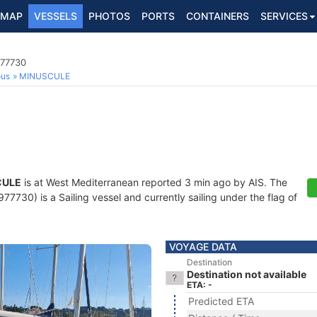
MAP
VESSELS
PHOTOS
PORTS
CONTAINERS
SERVICES
977730
ous
MINUSCULE
CULE
is at West Mediterranean reported 3 min ago by AIS. The
7730) is a Sailing vessel and currently sailing under the flag of
VOYAGE DATA
Destination
Destination not available
ETA: -
Predicted ETA