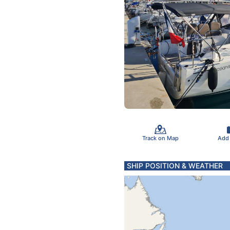
Track on Map
Add
SHIP POSITION & WEATHER