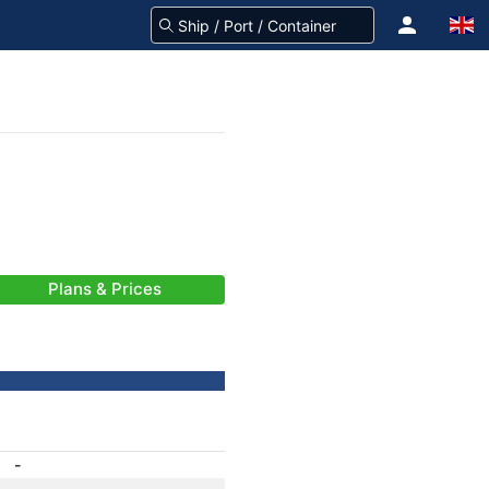
Plans & Prices
-