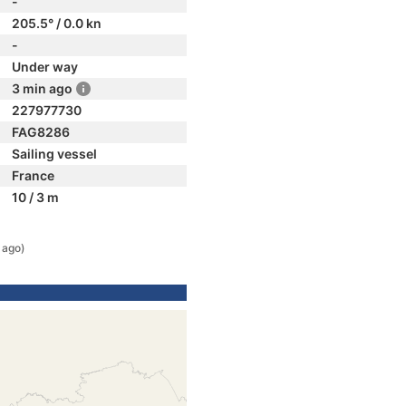
-
205.5° / 0.0 kn
-
Under way
3 min ago
227977730
FAG8286
Sailing vessel
France
10 / 3 m
 ago)