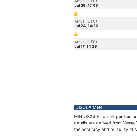
Arrival (UTC)
Jul 25, 17:05
Arrival (UTC)
Jul 24, 14:36
Arrival (UTC)
Jul 17, 14:29
DISCLAIMER
MINUSCULE current position and
details are derived from Vessel
the accuracy and reliability o