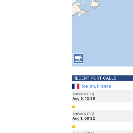
RECENT PORT CALLS
Toulon, France
Arrival (UTC)
Aug 5, 12:56
Arrival (UTC)
Aug 1, 06:22