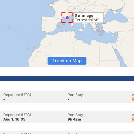
Track on Map
Departure (UTC)
Port Stay
A
-
-
Departure (UTC)
Port Stay
A
Aug 1, 16:05
9h 42m