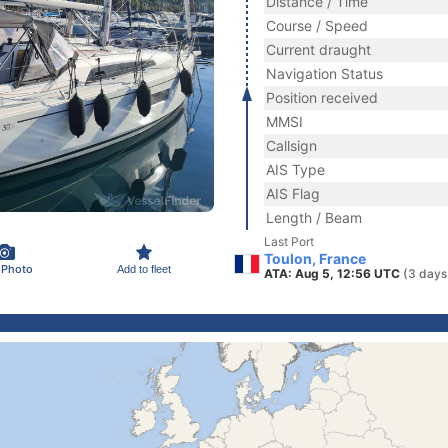
Distance / Time
Course / Speed
Current draught
Navigation Status
Position received
MMSI
Callsign
AIS Type
AIS Flag
Length / Beam
Last Port
Toulon, France
 Photo
Add to fleet
ATA: Aug 5, 12:56 UTC
(3 days