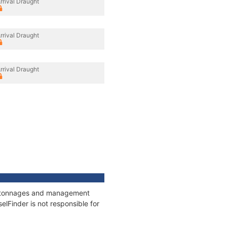
rrival Draught
rrival Draught
rrival Draught
ns, tonnages and management
elFinder is not responsible for