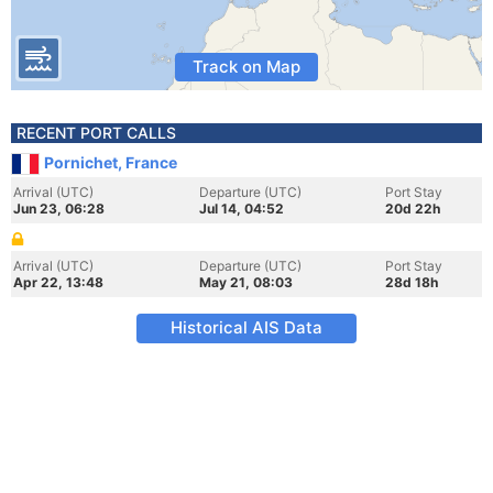
Track on Map
RECENT PORT CALLS
Pornichet, France
Arrival (UTC)
Departure (UTC)
Port Stay
Jun 23, 06:28
Jul 14, 04:52
20d 22h
Arrival (UTC)
Departure (UTC)
Port Stay
Apr 22, 13:48
May 21, 08:03
28d 18h
Historical AIS Data