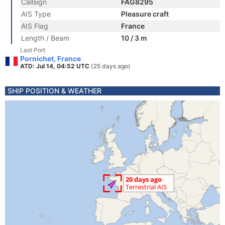
Callsign
FAG8295
AIS Type
Pleasure craft
AIS Flag
France
Length / Beam
10 / 3 m
Last Port
Pornichet, France
ATD: Jul 14, 04:52 UTC
(25 days ago)
SHIP POSITION & WEATHER