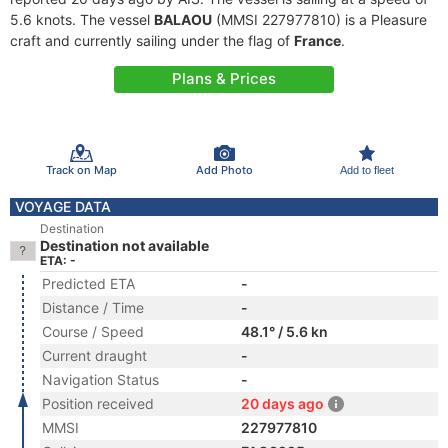
5.6 knots. The vessel
BALAOU
(MMSI 227977810) is a Pleasure
craft and currently sailing under the flag of
France
.
Plans & Prices
Track on Map
Add Photo
Add to fleet
VOYAGE DATA
Destination
Destination not available
ETA: -
Predicted ETA
-
Distance / Time
-
Course / Speed
48.1° / 5.6 kn
Current draught
-
Navigation Status
-
Position received
20 days ago
MMSI
227977810