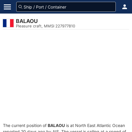
BALAOU
Pleasure craft, MMSI 227977810
The current position of
BALAOU
is at North East Atlantic Ocean
reported 20 days ago by AIS. The vessel is sailing at a speed of