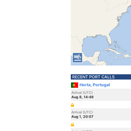
RECENT PORT CALLS
Horta, Portugal
Arrival (UTC)
Aug 8, 14:49
Arrival (UTC)
Aug 1, 20:07