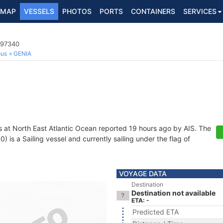
MAP
VESSELS
PHOTOS
PORTS
CONTAINERS
SERVICES
997340
ous
GENIA
s at North East Atlantic Ocean reported 19 hours ago by AIS. The
is a Sailing vessel and currently sailing under the flag of
VOYAGE DATA
Destination
Destination not available
ETA: -
Predicted ETA