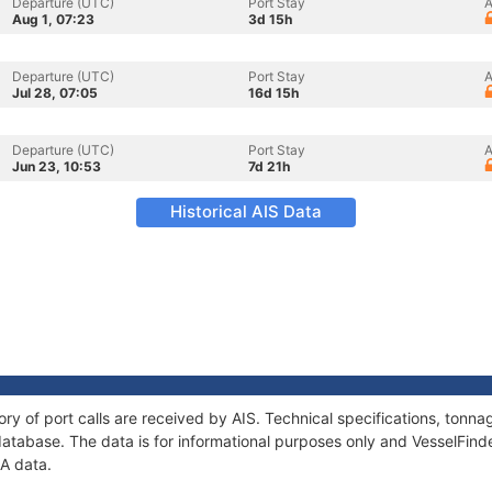
Departure (UTC)
Port Stay
A
Aug 1, 07:23
3d 15h
Departure (UTC)
Port Stay
A
Jul 28, 07:05
16d 15h
Departure (UTC)
Port Stay
A
Jun 23, 10:53
7d 21h
Historical AIS Data
ory of port calls are received by AIS. Technical specifications, ton
atabase. The data is for informational purposes only and VesselFinder
IA data.