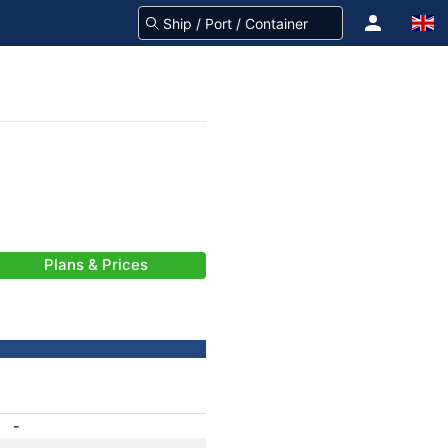
Plans & Prices
-