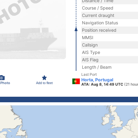
Distance / Time
Course / Speed
Current draught
Navigation Status
Position received
MMSI
Callsign
AIS Type
AIS Flag
Length / Beam
Last Port
Horta, Portugal
 Photo
Add to fleet
ATA: Aug 8, 14:49 UTC
(21 hou