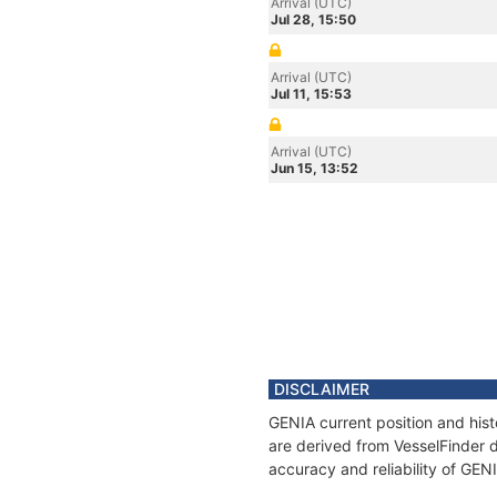
Arrival (UTC)
Jul 28, 15:50
Arrival (UTC)
Jul 11, 15:53
Arrival (UTC)
Jun 15, 13:52
DISCLAIMER
GENIA current position and hist
are derived from VesselFinder d
accuracy and reliability of GEN