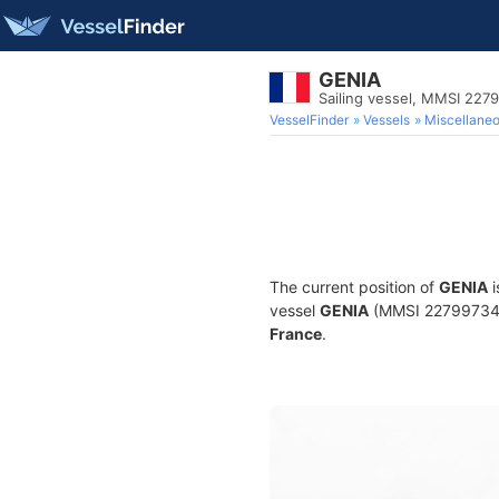
GENIA
Sailing vessel, MMSI 227
VesselFinder
Vessels
Miscellane
The current position of
GENIA
i
vessel
GENIA
(MMSI 227997340) 
France
.