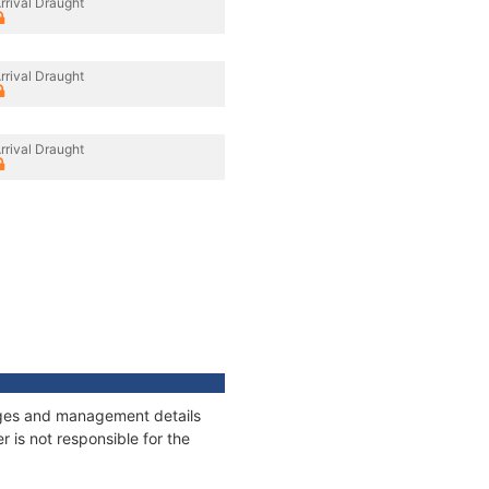
rrival Draught
rrival Draught
rrival Draught
nages and management details
 is not responsible for the