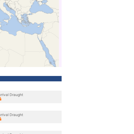
rrival Draught
rrival Draught