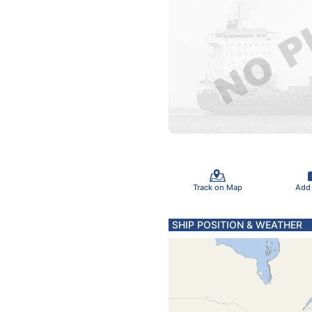
Track on Map
Add
SHIP POSITION & WEATHER