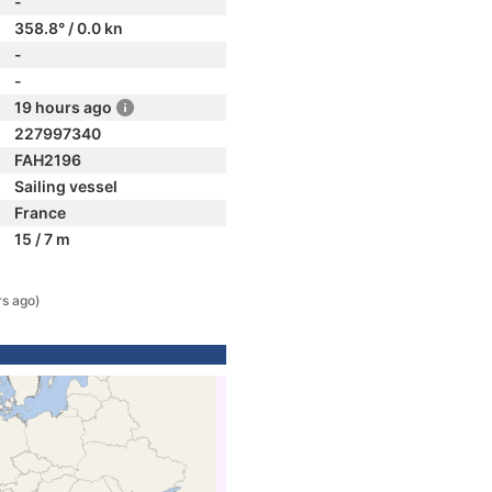
-
358.8° / 0.0 kn
-
-
19 hours ago
227997340
FAH2196
Sailing vessel
France
15 / 7 m
rs ago)