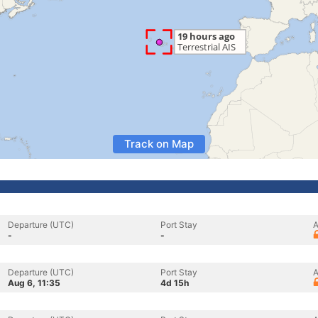
Track on Map
Departure (UTC)
Port Stay
A
-
-
Departure (UTC)
Port Stay
A
Aug 6, 11:35
4d 15h