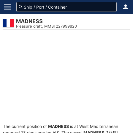
MADNESS
Pleasure craft, MMSI 227999820
The current position of
MADNESS
is at West Mediterranean
reported 18 days ago by AIS. The vessel
MADNESS
(MMSI