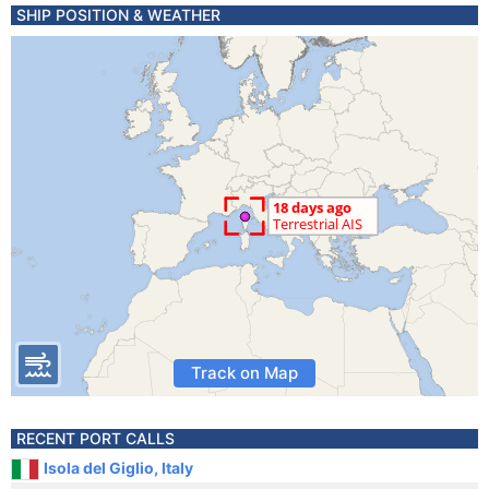
SHIP POSITION & WEATHER
Track on Map
RECENT PORT CALLS
Isola del Giglio, Italy