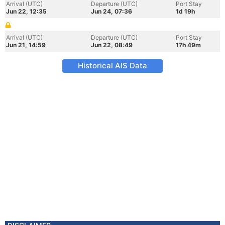
Arrival (UTC)
Departure (UTC)
Port Stay
Jun 22, 12:35
Jun 24, 07:36
1d 19h
Arrival (UTC)
Departure (UTC)
Port Stay
Jun 21, 14:59
Jun 22, 08:49
17h 49m
Historical AIS Data