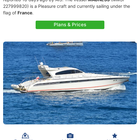
227999820) is a Pleasure craft and currently sailing under the
flag of
France
.
Plans & Prices