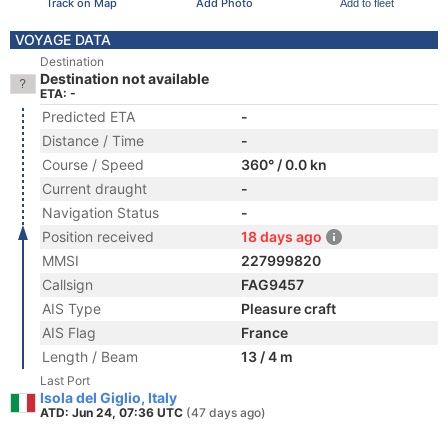
Track on Map
Add Photo
Add to fleet
VOYAGE DATA
Destination
Destination not available
ETA: -
Predicted ETA
-
Distance / Time
-
Course / Speed
360° / 0.0 kn
Current draught
-
Navigation Status
-
Position received
18 days ago
MMSI
227999820
Callsign
FAG9457
AIS Type
Pleasure craft
AIS Flag
France
Length / Beam
13 / 4 m
Last Port
Isola del Giglio, Italy
ATD: Jun 24, 07:36 UTC
(47 days ago)