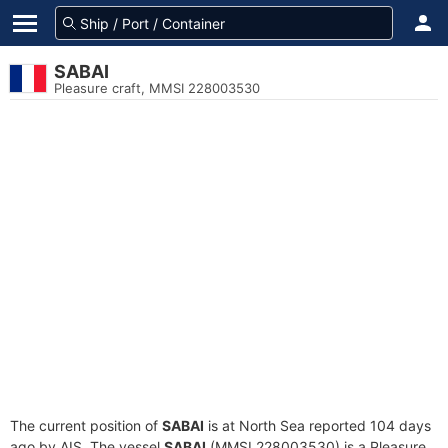
SABAI
Pleasure craft, MMSI 228003530
The current position of
SABAI
is at North Sea reported 104 days
ago by AIS. The vessel
SABAI
(MMSI 228003530) is a Pleasure