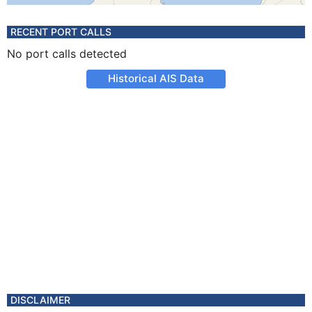
RECENT PORT CALLS
No port calls detected
Historical AIS Data
DISCLAIMER