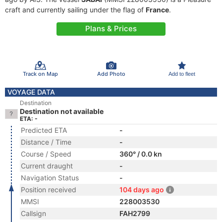
craft and currently sailing under the flag of
France
.
Plans & Prices
Track on Map
Add Photo
Add to fleet
VOYAGE DATA
Destination
Destination not available
ETA: -
Predicted ETA
-
Distance / Time
-
Course / Speed
360° / 0.0 kn
Current draught
-
Navigation Status
-
Position received
104 days ago
MMSI
228003530
Callsign
FAH2799