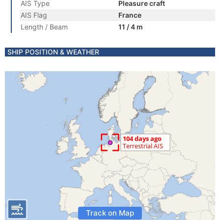
AIS Type
Pleasure craft
AIS Flag
France
Length / Beam
11 / 4 m
SHIP POSITION & WEATHER
Track on Map