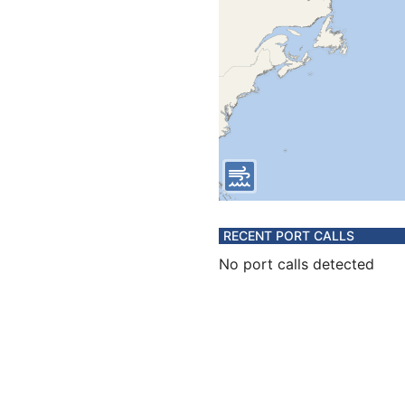
RECENT PORT CALLS
No port calls detected