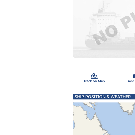
Track on Map
Add
SHIP POSITION & WEATHER