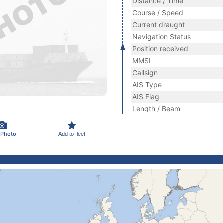
Distance / Time
Course / Speed
Current draught
Navigation Status
Position received
MMSI
Callsign
AIS Type
AIS Flag
Length / Beam
 Photo
Add to fleet