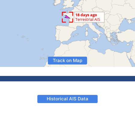
Track on Map
Historical AIS Data