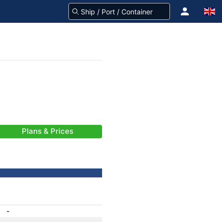
Plans & Prices
-