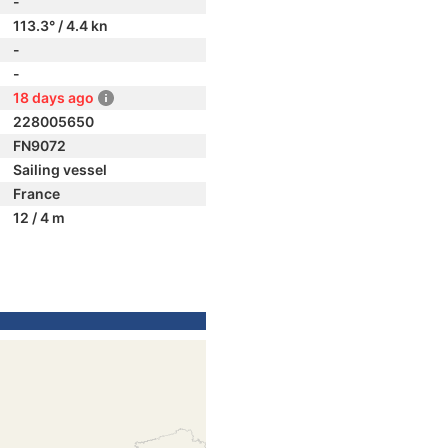
-
113.3° / 4.4 kn
-
-
18 days ago
228005650
FN9072
Sailing vessel
France
12 / 4 m