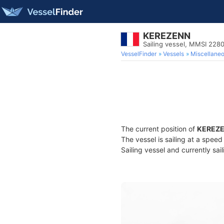
KEREZENN
Sailing vessel, MMSI 22
VesselFinder
Vessels
Miscellane
The current position of
KEREZ
The vessel is sailing at a spee
Sailing vessel and currently sai