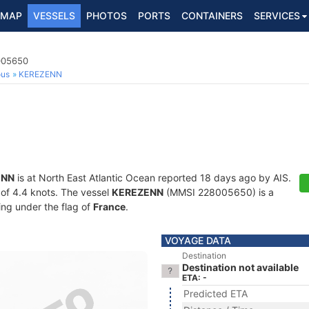
MAP
VESSELS
PHOTOS
PORTS
CONTAINERS
SERVICES
8005650
ous
KEREZENN
ENN
is at North East Atlantic Ocean reported 18 days ago by AIS.
d of 4.4 knots. The vessel
KEREZENN
(MMSI 228005650) is a
ling under the flag of
France
.
VOYAGE DATA
Destination
Destination not available
ETA: -
Predicted ETA