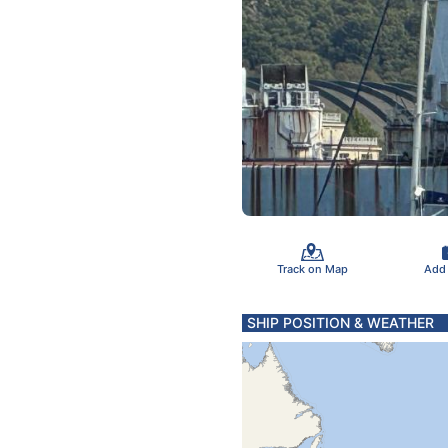
Track on Map
Add
SHIP POSITION & WEATHER