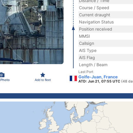
Distance / Time
Course / Speed
Current draught
Navigation Status
Position received
MMSI
Callsign
AIS Type
AIS Flag
Length / Beam
Last Port
Golfe-Juan, France
 Photo
Add to fleet
ATD: Jun 21, 07:55 UTC
(48 da