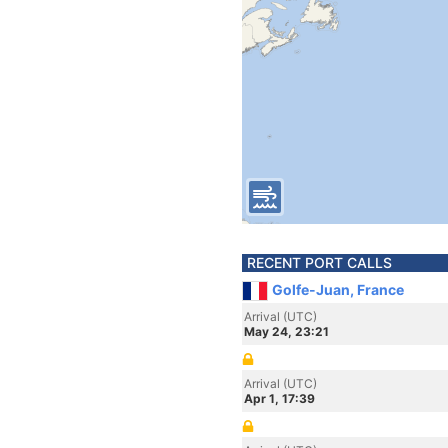
RECENT PORT CALLS
Golfe-Juan, France
Arrival (UTC)
May 24, 23:21
Arrival (UTC)
Apr 1, 17:39