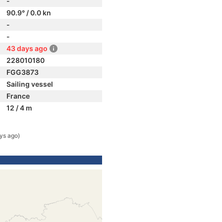
-
90.9° / 0.0 kn
-
-
43 days ago
228010180
FGG3873
Sailing vessel
France
12 / 4 m
ys ago)