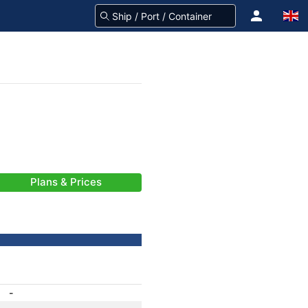
Plans & Prices
-