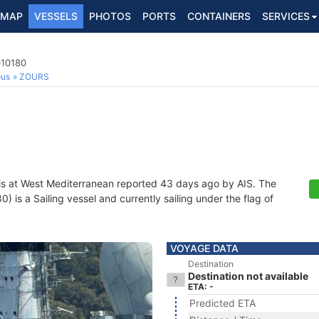
MAP
VESSELS
PHOTOS
PORTS
CONTAINERS
SERVICES
010180
ous
ZOURS
is at West Mediterranean reported 43 days ago by AIS. The
is a Sailing vessel and currently sailing under the flag of
VOYAGE DATA
Destination
Destination not available
ETA: -
Predicted ETA