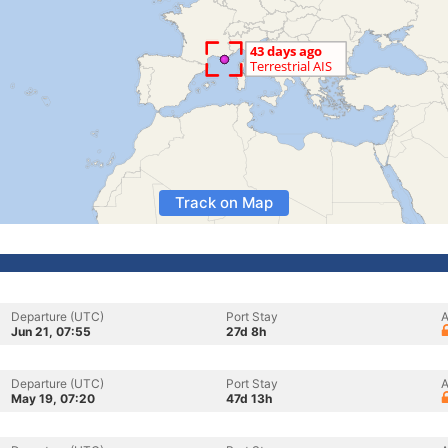
Track on Map
Departure (UTC)
Port Stay
A
Jun 21, 07:55
27d 8h
Departure (UTC)
Port Stay
A
May 19, 07:20
47d 13h