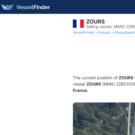
ZOURS
Sailing vessel, MMSI 228
VesselFinder
Vessels
Miscellane
The current position of
ZOURS
vessel
ZOURS
(MMSI 228010180) 
France
.