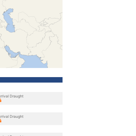
rrival Draught
rrival Draught