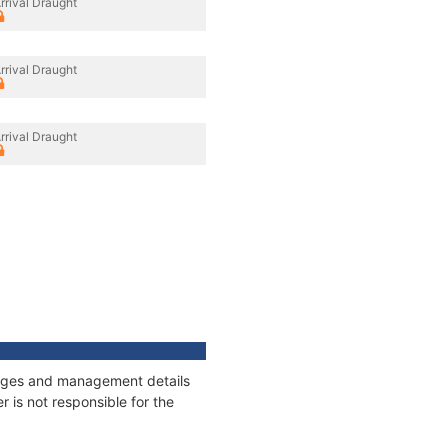
rrival Draught
rrival Draught
rrival Draught
nnages and management details
 is not responsible for the