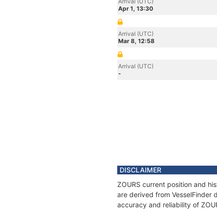
Arrival (UTC)
Apr 1, 13:30
Arrival (UTC)
Mar 8, 12:58
Arrival (UTC)
-
DISCLAIMER
ZOURS current position and his
are derived from VesselFinder d
accuracy and reliability of ZOU