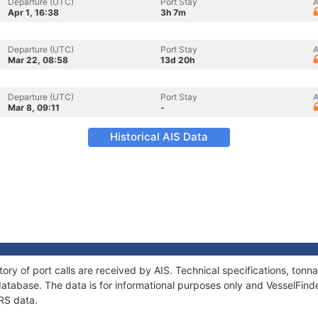
Departure (UTC)
Port Stay
A
Apr 1, 16:38
3h 7m
Departure (UTC)
Port Stay
A
Mar 22, 08:58
13d 20h
Departure (UTC)
Port Stay
A
Mar 8, 09:11
-
Historical AIS Data
tory of port calls are received by AIS. Technical specifications, to
atabase. The data is for informational purposes only and VesselFinder
RS data.