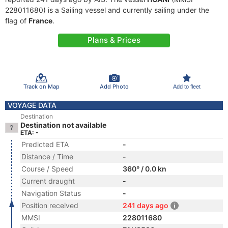
228011680) is a Sailing vessel and currently sailing under the
flag of
France
.
Plans & Prices
Track on Map
Add Photo
Add to fleet
VOYAGE DATA
Destination
Destination not available
ETA: -
Predicted ETA
-
Distance / Time
-
Course / Speed
360° / 0.0 kn
Current draught
-
Navigation Status
-
Position received
241 days ago
MMSI
228011680