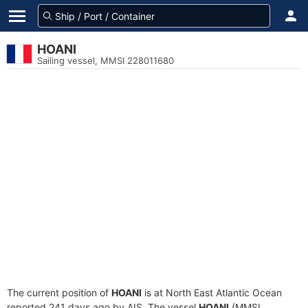
HOANI
Sailing vessel, MMSI 228011680
The current position of
HOANI
is at North East Atlantic Ocean
reported 241 days ago by AIS. The vessel
HOANI
(MMSI