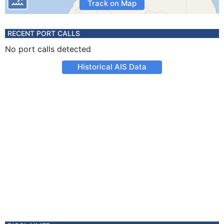
Track on Map
RECENT PORT CALLS
No port calls detected
Historical AIS Data