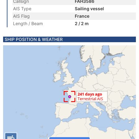
Callsign
FAH3586
AIS Type
Sailing vessel
AIS Flag
France
Length / Beam
2 / 2 m
SHIP POSITION & WEATHER