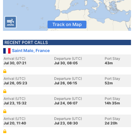
Track on Map
RECENT PORT CALLS
Saint Malo, France
Arrival (UTC)
Departure (UTC)
Port Stay
Jul 30, 07:21
Jul 30, 08:05
43m
Arrival (UTC)
Departure (UTC)
Port Stay
Jul 26, 05:23
Jul 26, 06:15
52m
Arrival (UTC)
Departure (UTC)
Port Stay
Jul 23, 15:32
Jul 24, 06:07
14h 35m
Arrival (UTC)
Departure (UTC)
Port Stay
Jul 20, 11:40
Jul 23, 08:30
2d 20h