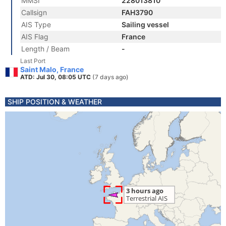
MMSI
228013810
Callsign
FAH3790
AIS Type
Sailing vessel
AIS Flag
France
Length / Beam
-
Last Port
Saint Malo, France
ATD: Jul 30, 08:05 UTC
(7 days ago)
SHIP POSITION & WEATHER