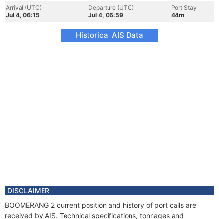
Arrival (UTC)
Departure (UTC)
Port Stay
Jul 4, 06:15
Jul 4, 06:59
44m
Historical AIS Data
DISCLAIMER
BOOMERANG 2 current position and history of port calls are
received by AIS. Technical specifications, tonnages and