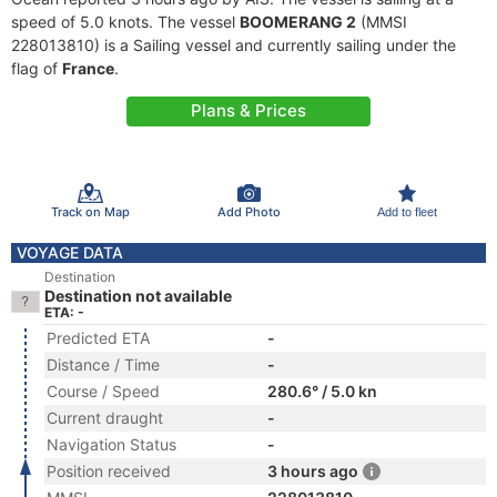
speed of 5.0 knots. The vessel
BOOMERANG 2
(MMSI
228013810) is a Sailing vessel and currently sailing under the
flag of
France
.
Plans & Prices
Track on Map
Add Photo
Add to fleet
VOYAGE DATA
Destination
Destination not available
ETA: -
Predicted ETA
-
Distance / Time
-
Course / Speed
280.6° / 5.0 kn
Current draught
-
Navigation Status
-
Position received
3 hours ago