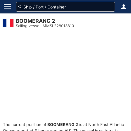
BOOMERANG 2
Sailing vessel, MMSI 228013810
The current position of
BOOMERANG 2
is at North East Atlantic
Ocean reported 3 hours ago by AIS. The vessel is sailing at a