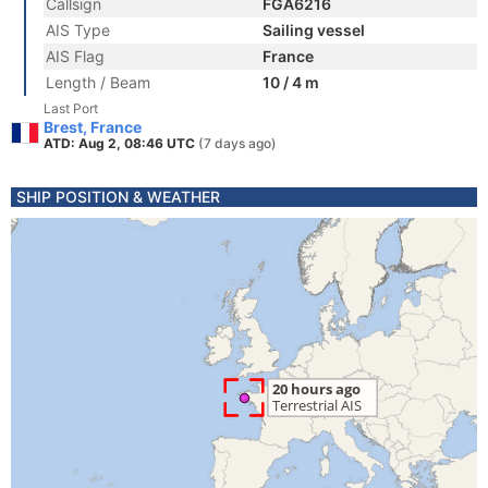
Callsign
FGA6216
AIS Type
Sailing vessel
AIS Flag
France
Length / Beam
10 / 4 m
Last Port
Brest, France
ATD: Aug 2, 08:46 UTC
(7 days ago)
SHIP POSITION & WEATHER