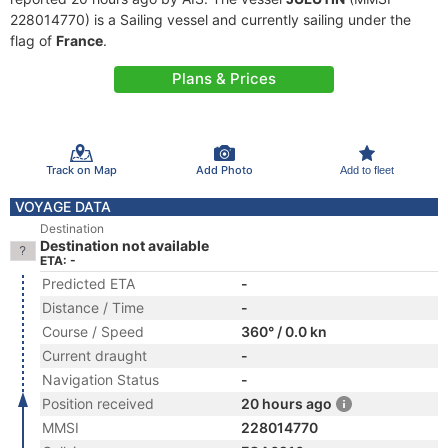
228014770) is a Sailing vessel and currently sailing under the
flag of
France
.
Plans & Prices
Track on Map
Add Photo
Add to fleet
VOYAGE DATA
Destination
Destination not available
ETA: -
Predicted ETA
-
Distance / Time
-
Course / Speed
360° / 0.0 kn
Current draught
-
Navigation Status
-
Position received
20 hours ago
MMSI
228014770