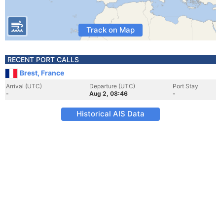
Track on Map
RECENT PORT CALLS
Brest, France
Arrival (UTC)
Departure (UTC)
Port Stay
-
Aug 2, 08:46
-
Historical AIS Data