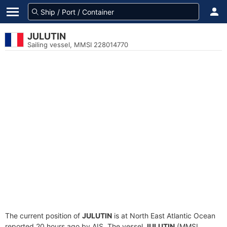
JULUTIN
Sailing vessel, MMSI 228014770
The current position of
JULUTIN
is at North East Atlantic Ocean
reported 20 hours ago by AIS. The vessel
JULUTIN
(MMSI