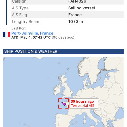
Callsign
FAH4026
AIS Type
Sailing vessel
AIS Flag
France
Length / Beam
10 / 3 m
Last Port
Port-Joinville, France
ATD: May 4, 07:42 UTC
(96 days ago)
SHIP POSITION & WEATHER