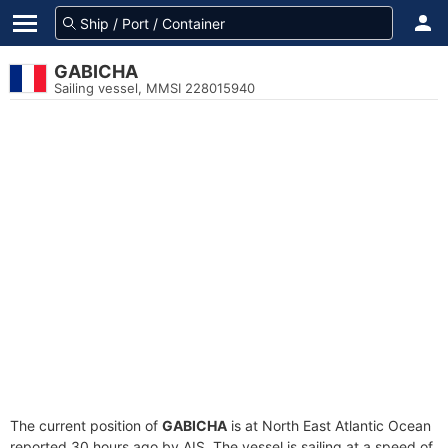
GABICHA
Sailing vessel, MMSI 228015940
The current position of
GABICHA
is at North East Atlantic Ocean
reported 30 hours ago by AIS. The vessel is sailing at a speed of