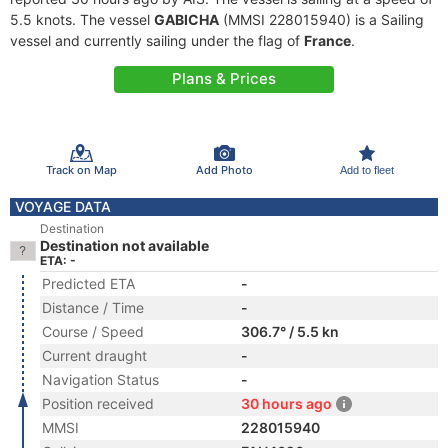
5.5 knots. The vessel
GABICHA
(MMSI 228015940) is a Sailing
vessel and currently sailing under the flag of
France
.
Plans & Prices
Track on Map
Add Photo
Add to fleet
VOYAGE DATA
Destination
Destination not available
ETA: -
Predicted ETA
-
Distance / Time
-
Course / Speed
306.7° / 5.5 kn
Current draught
-
Navigation Status
-
Position received
30 hours ago
MMSI
228015940