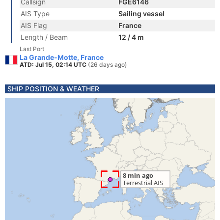
Callsign
FGE6146
AIS Type
Sailing vessel
AIS Flag
France
Length / Beam
12 / 4 m
Last Port
La Grande-Motte, France
ATD: Jul 15, 02:14 UTC
(26 days ago)
SHIP POSITION & WEATHER