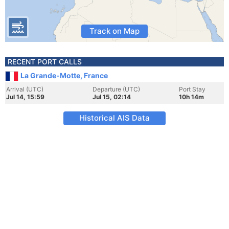
Track on Map
RECENT PORT CALLS
La Grande-Motte, France
Arrival (UTC)
Departure (UTC)
Port Stay
Jul 14, 15:59
Jul 15, 02:14
10h 14m
Historical AIS Data