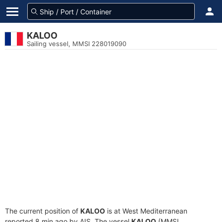
KALOO
Sailing vessel, MMSI 228019090
The current position of
KALOO
is at West Mediterranean
reported 8 min ago by AIS. The vessel
KALOO
(MMSI