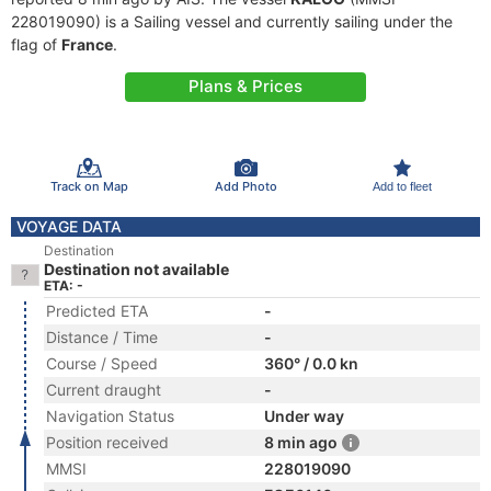
228019090) is a Sailing vessel and currently sailing under the
flag of
France
.
Plans & Prices
Track on Map
Add Photo
Add to fleet
VOYAGE DATA
Destination
Destination not available
ETA: -
Predicted ETA
-
Distance / Time
-
Course / Speed
360° / 0.0 kn
Current draught
-
Navigation Status
Under way
Position received
8 min ago
MMSI
228019090