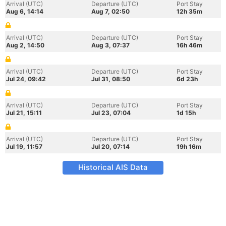
Arrival (UTC)
Departure (UTC)
Port Stay
Aug 6, 14:14
Aug 7, 02:50
12h 35m
Arrival (UTC)
Departure (UTC)
Port Stay
Aug 2, 14:50
Aug 3, 07:37
16h 46m
Arrival (UTC)
Departure (UTC)
Port Stay
Jul 24, 09:42
Jul 31, 08:50
6d 23h
Arrival (UTC)
Departure (UTC)
Port Stay
Jul 21, 15:11
Jul 23, 07:04
1d 15h
Arrival (UTC)
Departure (UTC)
Port Stay
Jul 19, 11:57
Jul 20, 07:14
19h 16m
Historical AIS Data