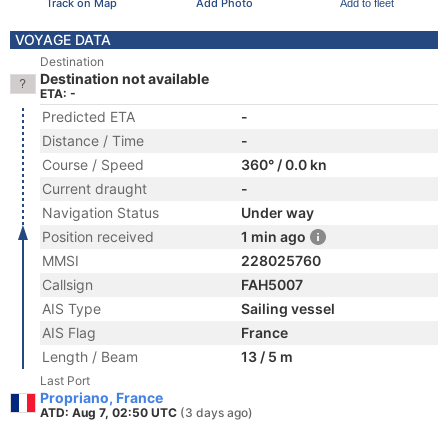
Track on Map
Add Photo
Add to fleet
VOYAGE DATA
Destination
Destination not available
ETA: -
Predicted ETA
-
Distance / Time
-
Course / Speed
360° / 0.0 kn
Current draught
-
Navigation Status
Under way
Position received
1 min ago
MMSI
228025760
Callsign
FAH5007
AIS Type
Sailing vessel
AIS Flag
France
Length / Beam
13 / 5 m
Last Port
Propriano, France
ATD: Aug 7, 02:50 UTC
(3 days ago)