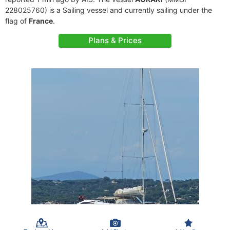
228025760) is a Sailing vessel and currently sailing under the
flag of
France
.
Plans & Prices