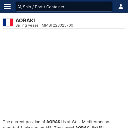
AORAKI
Sailing vessel, MMSI 228025760
The current position of
AORAKI
is at West Mediterranean
reported 1 min ago by AIS. The vessel
AORAKI
(MMSI