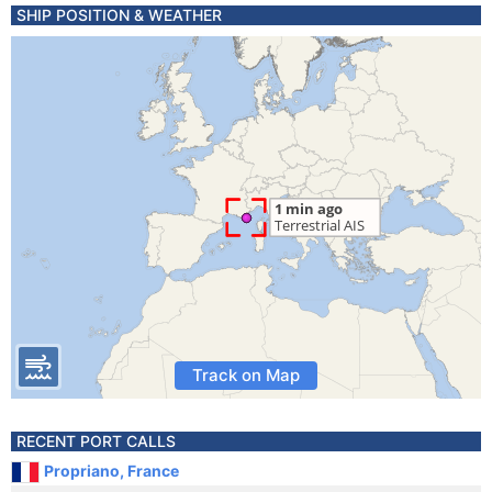
SHIP POSITION & WEATHER
Track on Map
RECENT PORT CALLS
Propriano, France