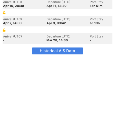
Arrival (UTC)
Departure (UTC)
Port Stay
Apr 10, 20:48
Apr 11, 12:39
15h 51m
Arrival (UTC)
Departure (UTC)
Port Stay
Apr 7, 14:00
Apr 9, 09:42
1d 19h
Arrival (UTC)
Departure (UTC)
Port Stay
-
Mar 28, 14:30
-
Historical AIS Data