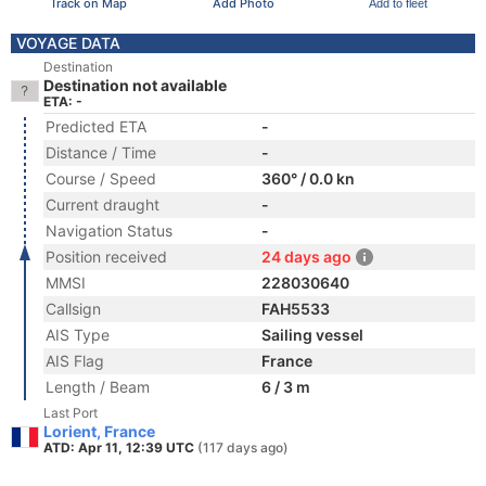
Track on Map
Add Photo
Add to fleet
VOYAGE DATA
Destination
Destination not available
ETA: -
Predicted ETA
-
Distance / Time
-
Course / Speed
360° / 0.0 kn
Current draught
-
Navigation Status
-
Position received
24 days ago
MMSI
228030640
Callsign
FAH5533
AIS Type
Sailing vessel
AIS Flag
France
Length / Beam
6 / 3 m
Last Port
Lorient, France
ATD: Apr 11, 12:39 UTC
(117 days ago)