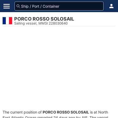
PORCO ROSSO SOLOSAIL
Sailing vessel, MMSI 228030640
The current position of
PORCO ROSSO SOLOSAIL
is at North
East Atlantic Ocean reported 24 days ago by AIS. The vessel