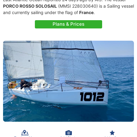
PORCO ROSSO SOLOSAIL
(MMSI 228030640) is a Sailing vessel
and currently sailing under the flag of
France
.
Plans & Prices