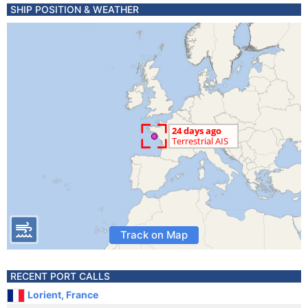
SHIP POSITION & WEATHER
Track on Map
RECENT PORT CALLS
Lorient, France