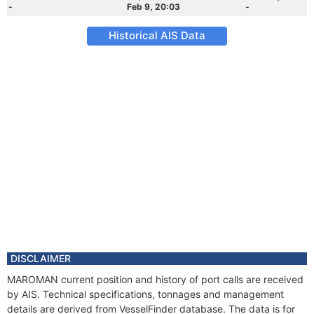
-
Feb 9, 20:03
-
Historical AIS Data
DISCLAIMER
MAROMAN current position and history of port calls are received
by AIS. Technical specifications, tonnages and management
details are derived from VesselFinder database. The data is for