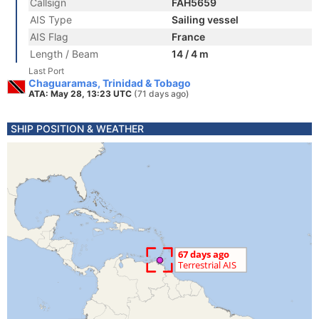
Callsign
FAH5659
AIS Type
Sailing vessel
AIS Flag
France
Length / Beam
14 / 4 m
Last Port
Chaguaramas, Trinidad & Tobago
ATA: May 28, 13:23 UTC
(71 days ago)
SHIP POSITION & WEATHER