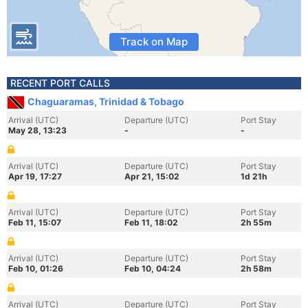
Track on Map
RECENT PORT CALLS
Chaguaramas, Trinidad & Tobago
Arrival (UTC)
Departure (UTC)
Port Stay
May 28, 13:23
-
-
Arrival (UTC)
Departure (UTC)
Port Stay
Apr 19, 17:27
Apr 21, 15:02
1d 21h
Arrival (UTC)
Departure (UTC)
Port Stay
Feb 11, 15:07
Feb 11, 18:02
2h 55m
Arrival (UTC)
Departure (UTC)
Port Stay
Feb 10, 01:26
Feb 10, 04:24
2h 58m
Arrival (UTC)
Departure (UTC)
Port Stay