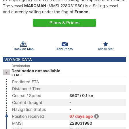
The vessel
MAROMAN
(MMSI 228031980) is a Sailing vessel
and currently sailing under the flag of
France
.
Plans & Prices
Track on Map
Add Photo
Add to fleet
VOYAGE DATA
Destination
Destination not available
ETA: -
Predicted ETA
-
Distance / Time
-
Course / Speed
360° / 0.1 kn
Current draught
-
Navigation Status
-
Position received
67 days ago
MMSI
228031980