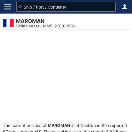
MAROMAN
Sailing vessel, MMSI 228031980
The current position of
MAROMAN
is at Caribbean Sea reported
67 days ago by AIS. The vessel is sailing at a speed of 0.1 knots.