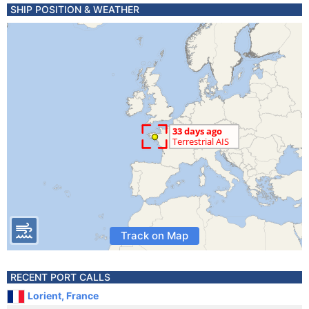
SHIP POSITION & WEATHER
Track on Map
RECENT PORT CALLS
Lorient, France