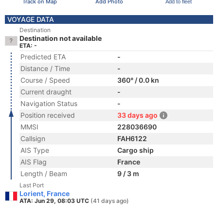
Track on Map
Add Photo
Add to fleet
VOYAGE DATA
Destination
Destination not available
ETA: -
Predicted ETA
-
Distance / Time
-
Course / Speed
360° / 0.0 kn
Current draught
-
Navigation Status
-
Position received
33 days ago
MMSI
228036690
Callsign
FAH6122
AIS Type
Cargo ship
AIS Flag
France
Length / Beam
9 / 3 m
Last Port
Lorient, France
ATA: Jun 29, 08:03 UTC
(41 days ago)