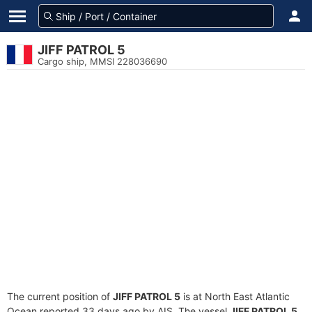
JIFF PATROL 5
Cargo ship, MMSI 228036690
The current position of
JIFF PATROL 5
is at North East Atlantic
Ocean reported 33 days ago by AIS. The vessel
JIFF PATROL 5