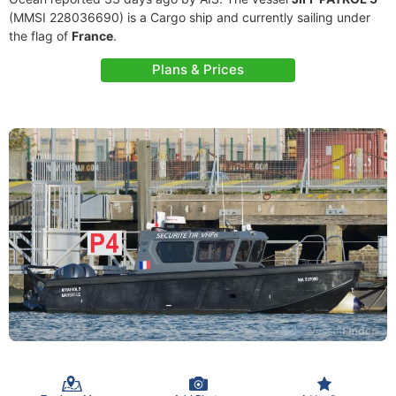
(MMSI 228036690) is a Cargo ship and currently sailing under
the flag of
France
.
Plans & Prices