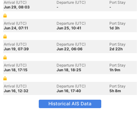
Arrival (UTC)
Departure (UTC)
Port Stay
Jun 29, 08:03
-
-
Arrival (UTC)
Departure (UTC)
Port Stay
Jun 24, 07:11
Jun 25, 10:41
1d 3h
Arrival (UTC)
Departure (UTC)
Port Stay
Jun 19, 07:39
Jun 22, 06:06
2d 22h
Arrival (UTC)
Departure (UTC)
Port Stay
Jun 18, 17:15
Jun 18, 18:25
1h 9m
Arrival (UTC)
Departure (UTC)
Port Stay
Jun 16, 12:32
Jun 16, 17:40
5h 8m
Historical AIS Data