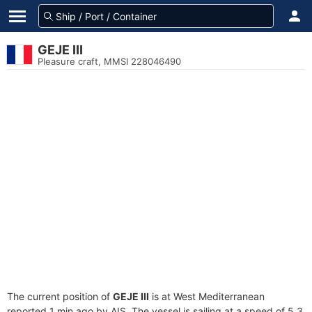
GEJE III
Pleasure craft, MMSI 228046490
The current position of
GEJE III
is at West Mediterranean
reported 1 min ago by AIS. The vessel is sailing at a speed of 5.3