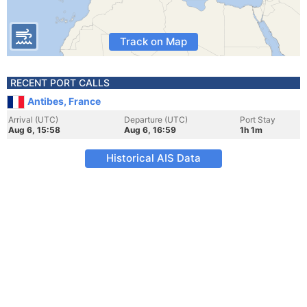
Track on Map
RECENT PORT CALLS
Antibes, France
Arrival (UTC)
Departure (UTC)
Port Stay
Aug 6, 15:58
Aug 6, 16:59
1h 1m
Historical AIS Data