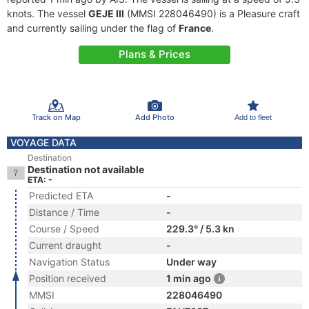
knots. The vessel
GEJE III
(MMSI 228046490) is a Pleasure craft
and currently sailing under the flag of
France
.
Plans & Prices
Track on Map
Add Photo
Add to fleet
VOYAGE DATA
Destination
Destination not available
ETA: -
Predicted ETA
-
Distance / Time
-
Course / Speed
229.3° / 5.3 kn
Current draught
-
Navigation Status
Under way
Position received
1 min ago
MMSI
228046490