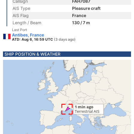
Callsign
FAH7087
AIS Type
Pleasure craft
AIS Flag
France
Length / Beam
130 / 7 m
Last Port
Antibes, France
ATD: Aug 6, 16:59 UTC
(3 days ago)
SHIP POSITION & WEATHER