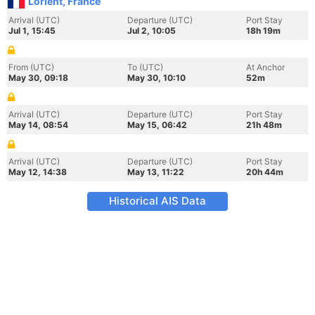
Lorient, France
Arrival (UTC)
Departure (UTC)
Port Stay
Jul 1, 15:45
Jul 2, 10:05
18h 19m
From (UTC)
To (UTC)
At Anchor
May 30, 09:18
May 30, 10:10
52m
Arrival (UTC)
Departure (UTC)
Port Stay
May 14, 08:54
May 15, 06:42
21h 48m
Arrival (UTC)
Departure (UTC)
Port Stay
May 12, 14:38
May 13, 11:22
20h 44m
Historical AIS Data