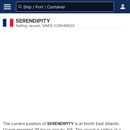
SERENDIPITY
Sailing vessel, MMSI 228048620
The current position of
SERENDIPITY
is at North East Atlantic
Ocean reported 29 hours ago by AIS. The vessel is sailing at a