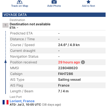
Track on Map
Add Photo
Add to fleet
VOYAGE DATA
Destination
Destination not available
ETA: -
Predicted ETA
-
Distance / Time
-
Course / Speed
24.6° / 4.9 kn
Current draught
-
Navigation Status
-
Position received
29 hours ago
MMSI
228048620
Callsign
FAH7286
AIS Type
Sailing vessel
AIS Flag
France
Length / Beam
7 / 4 m
Last Port
Lorient, France
ATD: Jul 2, 10:05 UTC
(38 days ago)