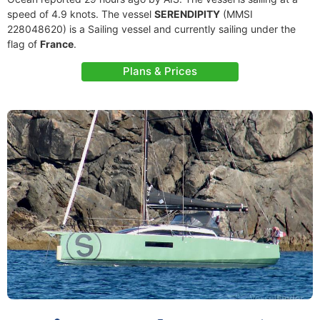
speed of 4.9 knots. The vessel
SERENDIPITY
(MMSI
228048620) is a Sailing vessel and currently sailing under the
flag of
France
.
Plans & Prices