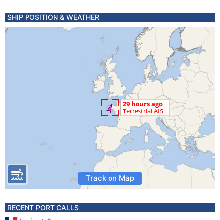
SHIP POSITION & WEATHER
Track on Map
RECENT PORT CALLS