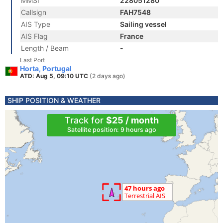
MMSI
228051280
Callsign
FAH7548
AIS Type
Sailing vessel
AIS Flag
France
Length / Beam
-
Last Port
Horta, Portugal
ATD: Aug 5, 09:10 UTC
(2 days ago)
SHIP POSITION & WEATHER
Track for
$25 / month
Satellite position: 9 hours ago