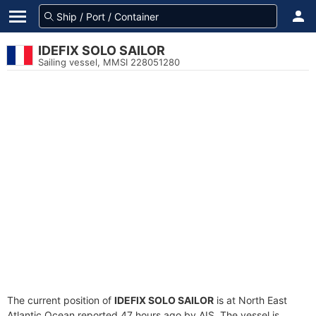
IDEFIX SOLO SAILOR
Sailing vessel, MMSI 228051280
The current position of
IDEFIX SOLO SAILOR
is at North East
Atlantic Ocean reported 47 hours ago by AIS. The vessel is