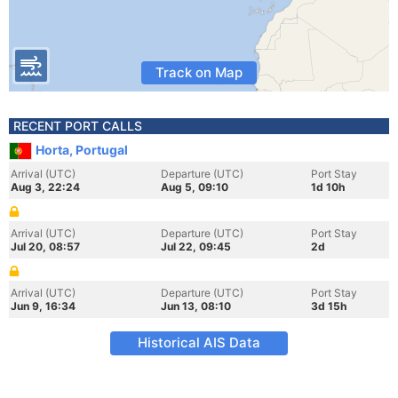
Track on Map
RECENT PORT CALLS
Horta, Portugal
Arrival (UTC)
Departure (UTC)
Port Stay
Aug 3, 22:24
Aug 5, 09:10
1d 10h
Arrival (UTC)
Departure (UTC)
Port Stay
Jul 20, 08:57
Jul 22, 09:45
2d
Arrival (UTC)
Departure (UTC)
Port Stay
Jun 9, 16:34
Jun 13, 08:10
3d 15h
Historical AIS Data