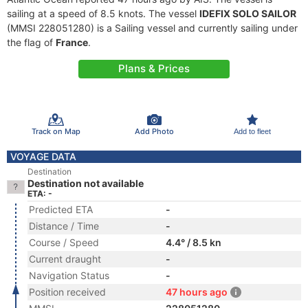
sailing at a speed of 8.5 knots. The vessel
IDEFIX SOLO SAILOR
(MMSI 228051280) is a Sailing vessel and currently sailing under
the flag of
France
.
Plans & Prices
Track on Map
Add Photo
Add to fleet
VOYAGE DATA
Destination
Destination not available
ETA: -
Predicted ETA
-
Distance / Time
-
Course / Speed
4.4° / 8.5 kn
Current draught
-
Navigation Status
-
Position received
47 hours ago