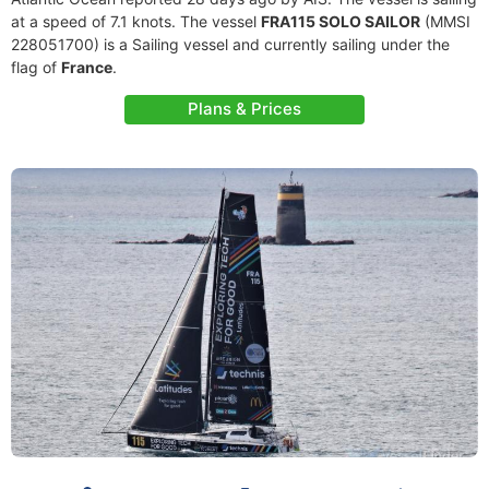
at a speed of 7.1 knots. The vessel
FRA115 SOLO SAILOR
(MMSI
228051700) is a Sailing vessel and currently sailing under the
flag of
France
.
Plans & Prices