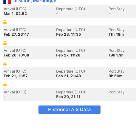
Le Marin, Martinique
Arrival (UTC)
Departure (UTC)
Port Stay
Mar 1, 02:52
-
-
Arrival (UTC)
Departure (UTC)
Port Stay
Feb 27, 23:47
Feb 28, 11:35
11h 48m
Arrival (UTC)
Departure (UTC)
Port Stay
Feb 26, 16:08
Feb 27, 11:26
19h 17m
Arrival (UTC)
Departure (UTC)
Port Stay
Feb 21, 11:57
Feb 21, 21:48
9h 50m
Arrival (UTC)
Departure (UTC)
Port Stay
-
Feb 20, 21:11
-
Historical AIS Data