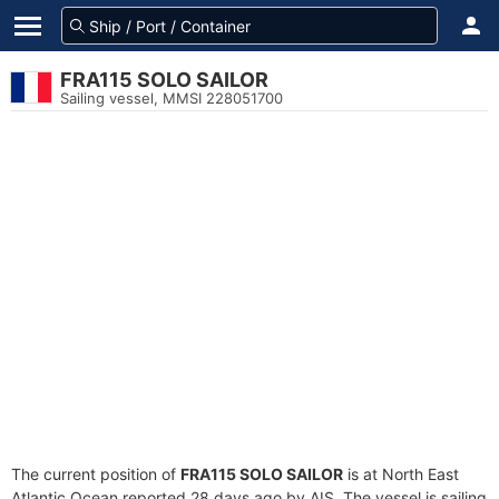
FRA115 SOLO SAILOR
Sailing vessel, MMSI 228051700
The current position of
FRA115 SOLO SAILOR
is at North East
Atlantic Ocean reported 28 days ago by AIS. The vessel is sailing