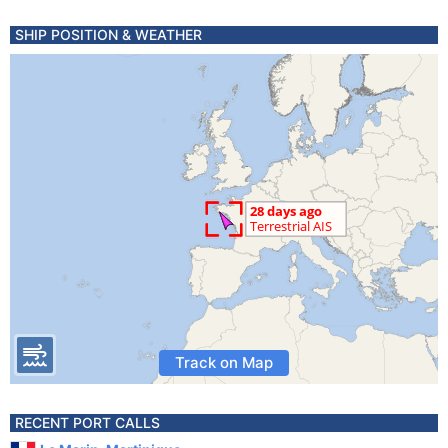
SHIP POSITION & WEATHER
Track on Map
RECENT PORT CALLS