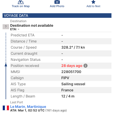
Track on Map
Add Photo
Add to fleet
VOYAGE DATA
Destination
Destination not available
ETA: -
Predicted ETA
-
Distance / Time
-
Course / Speed
328.2° / 7.1 kn
Current draught
-
Navigation Status
-
Position received
28 days ago
MMSI
228051700
Callsign
FIPV
AIS Type
Sailing vessel
AIS Flag
France
Length / Beam
12 / 4 m
Last Port
Le Marin, Martinique
ATA: Mar 1, 02:52 UTC
(161 days ago)