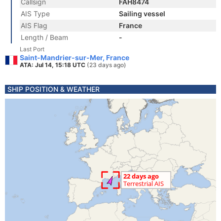
Callsign
FAH8474
AIS Type
Sailing vessel
AIS Flag
France
Length / Beam
-
Last Port
Saint-Mandrier-sur-Mer, France
ATA: Jul 14, 15:18 UTC
(23 days ago)
SHIP POSITION & WEATHER