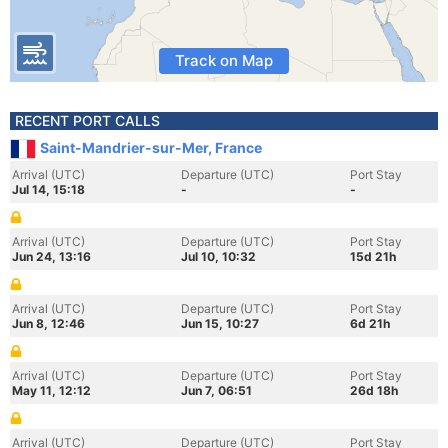
Track on Map
RECENT PORT CALLS
Saint-Mandrier-sur-Mer, France
Arrival (UTC)
Departure (UTC)
Port Stay
Jul 14, 15:18
-
-
Arrival (UTC)
Departure (UTC)
Port Stay
Jun 24, 13:16
Jul 10, 10:32
15d 21h
Arrival (UTC)
Departure (UTC)
Port Stay
Jun 8, 12:46
Jun 15, 10:27
6d 21h
Arrival (UTC)
Departure (UTC)
Port Stay
May 11, 12:12
Jun 7, 06:51
26d 18h
Arrival (UTC)
Departure (UTC)
Port Stay