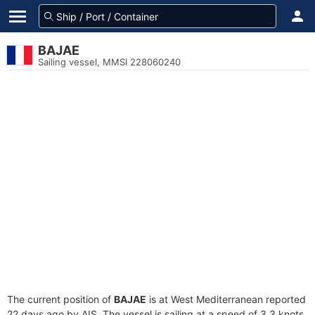
BAJAE
Sailing vessel, MMSI 228060240
The current position of
BAJAE
is at West Mediterranean reported
22 days ago by AIS. The vessel is sailing at a speed of 3.3 knots.