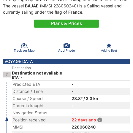
The vessel
BAJAE
(MMSI 228060240) is a Sailing vessel and
currently sailing under the flag of
France
.
Plans & Prices
Track on Map
Add Photo
Add to fleet
VOYAGE DATA
Destination
Destination not available
ETA: -
Predicted ETA
-
Distance / Time
-
Course / Speed
28.8° / 3.3 kn
Current draught
-
Navigation Status
-
Position received
22 days ago
MMSI
228060240