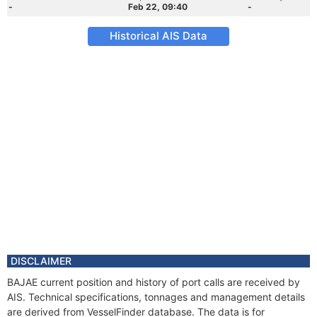
-
Feb 22, 09:40
-
Historical AIS Data
DISCLAIMER
BAJAE current position and history of port calls are received by
AIS. Technical specifications, tonnages and management details
are derived from VesselFinder database. The data is for