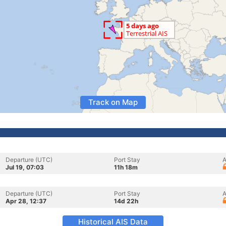
Track on Map
Departure (UTC)
Port Stay
A
Jul 19, 07:03
11h 18m
Departure (UTC)
Port Stay
A
Apr 28, 12:37
14d 22h
Historical AIS Data