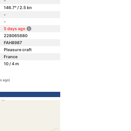
-
146.7° / 2.5 kn
-
-
5 days ago
228065680
FAH8987
Pleasure craft
France
10 / 4 m
s ago)