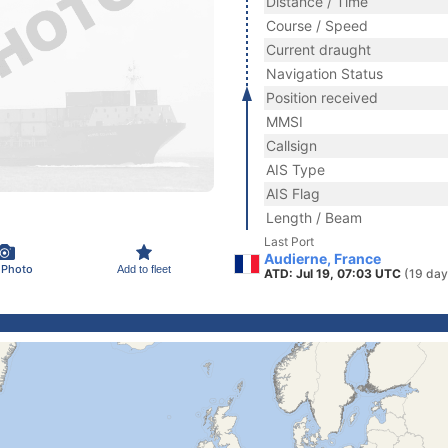
Distance / Time
Course / Speed
Current draught
Navigation Status
Position received
MMSI
Callsign
AIS Type
AIS Flag
Length / Beam
Last Port
Audierne, France
 Photo
Add to fleet
ATD: Jul 19, 07:03 UTC
(19 day