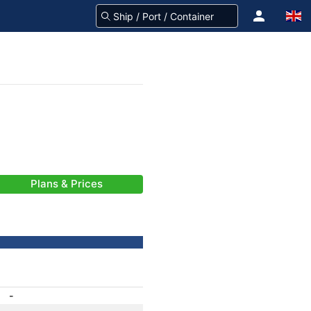
Plans & Prices
-