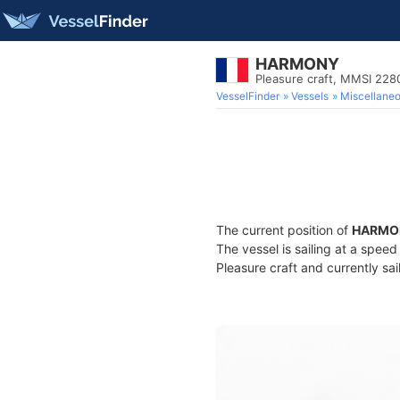
HARMONY
Pleasure craft, MMSI 22
VesselFinder
Vessels
Miscellane
The current position of
HARMO
The vessel is sailing at a spee
Pleasure craft and currently sai