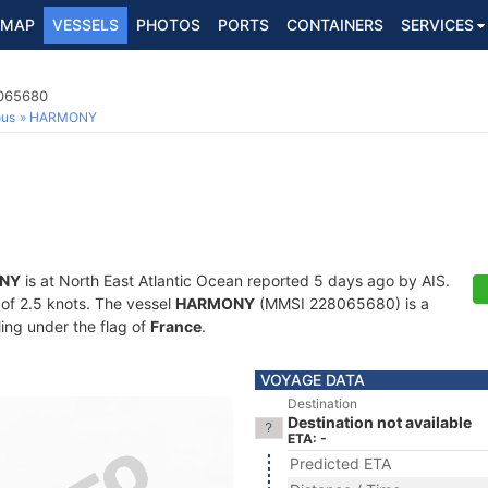
MAP
VESSELS
PHOTOS
PORTS
CONTAINERS
SERVICES
8065680
ous
HARMONY
NY
is at North East Atlantic Ocean reported 5 days ago by AIS.
d of 2.5 knots. The vessel
HARMONY
(MMSI 228065680) is a
ling under the flag of
France
.
VOYAGE DATA
Destination
Destination not available
ETA: -
Predicted ETA