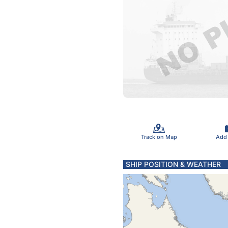
Track on Map
Add
SHIP POSITION & WEATHER