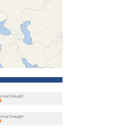
rrival Draught
rrival Draught