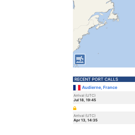
RECENT PORT CALLS
Audierne, France
Arrival (UTC)
Jul 18, 19:45
Arrival (UTC)
Apr 13, 14:35