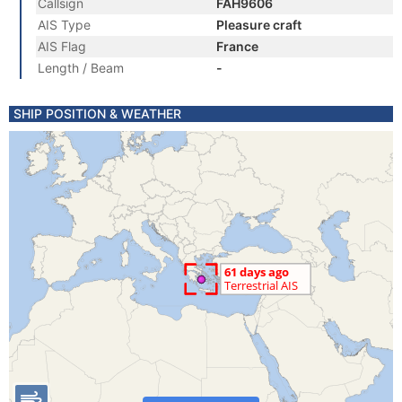
Callsign
FAH9606
AIS Type
Pleasure craft
AIS Flag
France
Length / Beam
-
SHIP POSITION & WEATHER