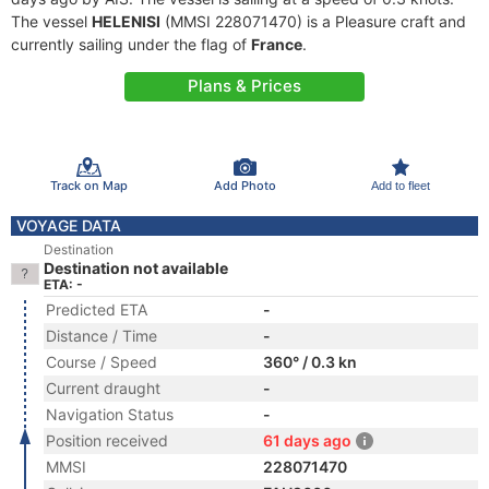
The vessel
HELENISI
(MMSI 228071470) is a Pleasure craft and
currently sailing under the flag of
France
.
Plans & Prices
Track on Map
Add Photo
Add to fleet
VOYAGE DATA
Destination
Destination not available
ETA: -
Predicted ETA
-
Distance / Time
-
Course / Speed
360° / 0.3 kn
Current draught
-
Navigation Status
-
Position received
61 days ago
MMSI
228071470