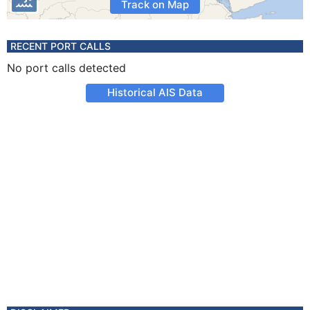
Track on Map
RECENT PORT CALLS
No port calls detected
Historical AIS Data