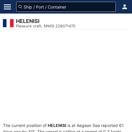
HELENISI
Pleasure craft, MMSI 228071470
The current position of
HELENISI
is at Aegean Sea reported 61
days ago by AIS. The vessel is sailing at a speed of 0.3 knots.