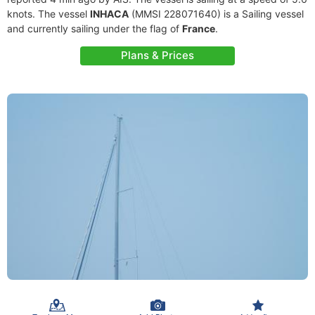
knots. The vessel
INHACA
(MMSI 228071640) is a Sailing vessel
and currently sailing under the flag of
France
.
Plans & Prices