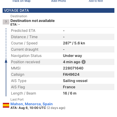
Track on Map
Add Photo
Add to fleet
VOYAGE DATA
Destination
Destination not available
ETA: -
Predicted ETA
-
Distance / Time
-
Course / Speed
287° / 5.6 kn
Current draught
-
Navigation Status
Under way
Position received
4 min ago
MMSI
228071640
Callsign
FAH9624
AIS Type
Sailing vessel
AIS Flag
France
Length / Beam
16 / 6 m
Last Port
Mahon, Menorca, Spain
ATA: Aug 6, 10:00 UTC
(2 days ago)