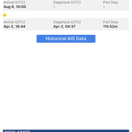
Arrival (UTC)
Departure (UTC)
Port Stay
Aug 6, 10:00
-
-
Arrival (UTC)
Departure (UTC)
Port Stay
Apr 2, 16:44
Apr 3, 04:37
11h 52m
Historical AIS Data