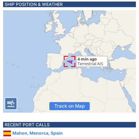
SHIP POSITION & WEATHER
Track on Map
RECENT PORT CALLS
Mahon, Menorca, Spain