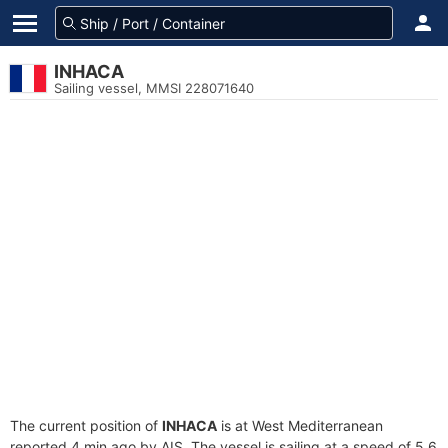
INHACA
Sailing vessel, MMSI 228071640
The current position of
INHACA
is at West Mediterranean
reported 4 min ago by AIS. The vessel is sailing at a speed of 5.6