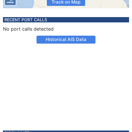
Track on Map
RECENT PORT CALLS
No port calls detected
Historical AIS Data