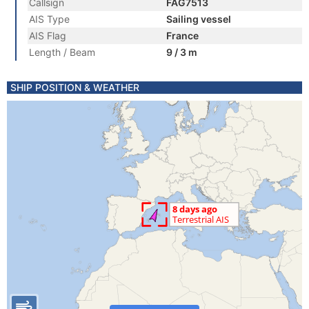
Callsign
FAG7513
AIS Type
Sailing vessel
AIS Flag
France
Length / Beam
9 / 3 m
SHIP POSITION & WEATHER