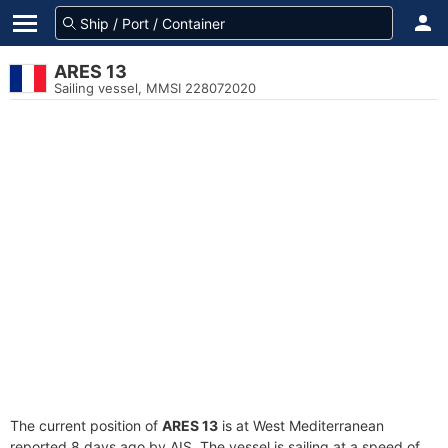
ARES 13
Sailing vessel, MMSI 228072020
The current position of
ARES 13
is at West Mediterranean
reported 8 days ago by AIS. The vessel is sailing at a speed of