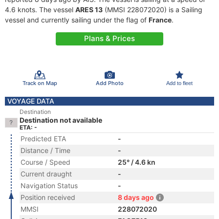
4.6 knots. The vessel
ARES 13
(MMSI 228072020) is a Sailing
vessel and currently sailing under the flag of
France
.
Plans & Prices
Track on Map
Add Photo
Add to fleet
VOYAGE DATA
Destination
Destination not available
ETA: -
Predicted ETA
-
Distance / Time
-
Course / Speed
25° / 4.6 kn
Current draught
-
Navigation Status
-
Position received
8 days ago
MMSI
228072020