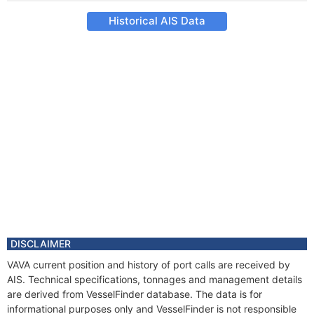
Historical AIS Data
DISCLAIMER
VAVA current position and history of port calls are received by
AIS. Technical specifications, tonnages and management details
are derived from VesselFinder database. The data is for
informational purposes only and VesselFinder is not responsible