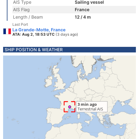
AIS Type
Sailing vessel
AIS Flag
France
Length / Beam
12 / 4 m
Last Port
La Grande-Motte, France
ATA: Aug 2, 18:53 UTC
(3 days ago)
SHIP POSITION & WEATHER