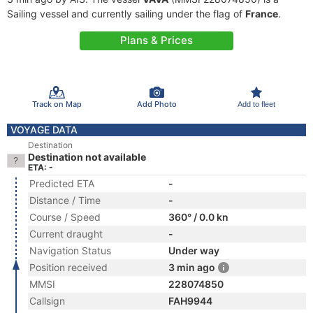
Sailing vessel and currently sailing under the flag of
France
.
Plans & Prices
Track on Map
Add Photo
Add to fleet
VOYAGE DATA
Destination
Destination not available
ETA: -
Predicted ETA
-
Distance / Time
-
Course / Speed
360° / 0.0 kn
Current draught
-
Navigation Status
Under way
Position received
3 min ago
MMSI
228074850
Callsign
FAH9944