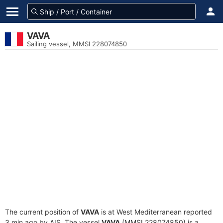
VAVA
Sailing vessel, MMSI 228074850
The current position of
VAVA
is at West Mediterranean reported
3 min ago by AIS. The vessel
VAVA
(MMSI 228074850) is a