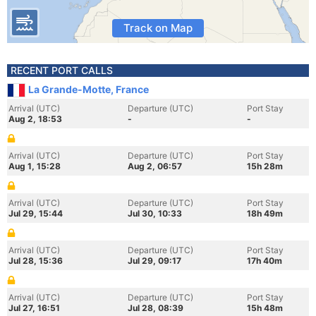
Track on Map
RECENT PORT CALLS
La Grande-Motte, France
Arrival (UTC)
Departure (UTC)
Port Stay
Aug 2, 18:53
-
-
Arrival (UTC)
Departure (UTC)
Port Stay
Aug 1, 15:28
Aug 2, 06:57
15h 28m
Arrival (UTC)
Departure (UTC)
Port Stay
Jul 29, 15:44
Jul 30, 10:33
18h 49m
Arrival (UTC)
Departure (UTC)
Port Stay
Jul 28, 15:36
Jul 29, 09:17
17h 40m
Arrival (UTC)
Departure (UTC)
Port Stay
Jul 27, 16:51
Jul 28, 08:39
15h 48m