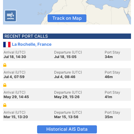
Track on Map
RECENT PORT CALLS
La Rochelle, France
Arrival (UTC)
Departure (UTC)
Port Stay
Jul 18, 14:30
Jul 18, 15:05
34m
Arrival (UTC)
Departure (UTC)
Port Stay
Jul 4, 07:59
Jul 4, 08:46
46m
Arrival (UTC)
Departure (UTC)
Port Stay
May 29, 14:45
May 29, 15:26
41m
Arrival (UTC)
Departure (UTC)
Port Stay
Mar 15, 13:20
Mar 15, 13:56
35m
Historical AIS Data