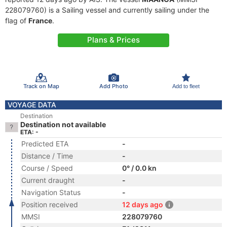
228079760) is a Sailing vessel and currently sailing under the
flag of
France
.
Plans & Prices
Track on Map
Add Photo
Add to fleet
VOYAGE DATA
Destination
Destination not available
ETA: -
Predicted ETA
-
Distance / Time
-
Course / Speed
0° / 0.0 kn
Current draught
-
Navigation Status
-
Position received
12 days ago
MMSI
228079760