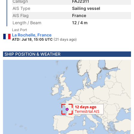
Callsign
FAJ2311
AIS Type
Sailing vessel
AIS Flag
France
Length / Beam
12 / 4 m
Last Port
La Rochelle, France
ATD: Jul 18, 15:05 UTC
(21 days ago)
SHIP POSITION & WEATHER