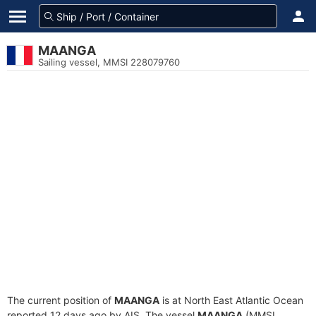
MAANGA
Sailing vessel, MMSI 228079760
The current position of
MAANGA
is at North East Atlantic Ocean
reported 12 days ago by AIS. The vessel
MAANGA
(MMSI