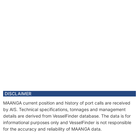
DISCLAIMER
MAANGA current position and history of port calls are received
by AIS. Technical specifications, tonnages and management
details are derived from VesselFinder database. The data is for
informational purposes only and VesselFinder is not responsible
for the accuracy and reliability of MAANGA data.