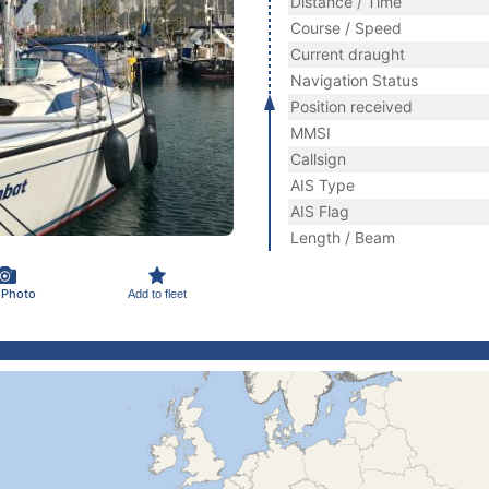
Distance / Time
Course / Speed
Current draught
Navigation Status
Position received
MMSI
Callsign
AIS Type
AIS Flag
Length / Beam
 Photo
Add to fleet