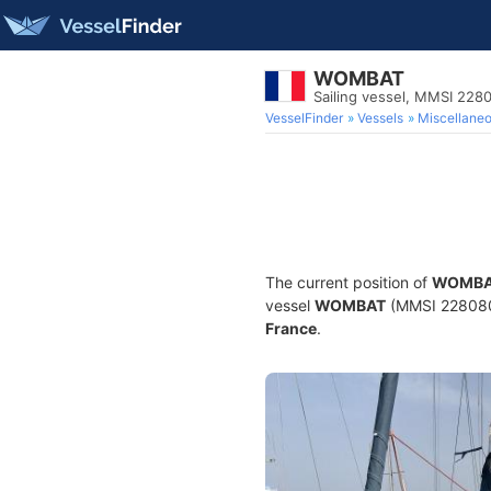
WOMBAT
Sailing vessel, MMSI 228
VesselFinder
Vessels
Miscellane
The current position of
WOMB
vessel
WOMBAT
(MMSI 22808014
France
.