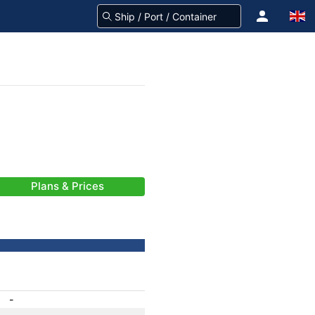
Plans & Prices
-