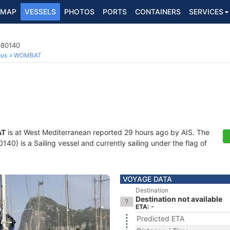
MAP
VESSELS
PHOTOS
PORTS
CONTAINERS
SERVICES
080140
ous
WOMBAT
AT
is at West Mediterranean reported 29 hours ago by AIS. The
0) is a Sailing vessel and currently sailing under the flag of
VOYAGE DATA
Destination
Destination not available
ETA: -
Predicted ETA