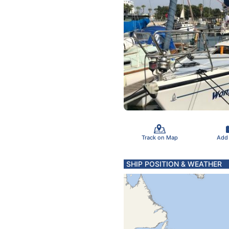
Track on Map
Add
SHIP POSITION & WEATHER