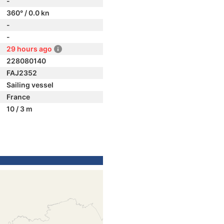
-
360° / 0.0 kn
-
-
29 hours ago
228080140
FAJ2352
Sailing vessel
France
10 / 3 m