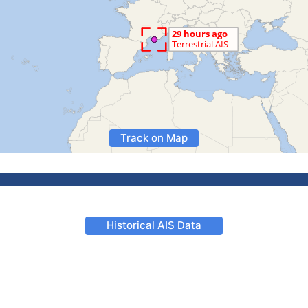
Track on Map
Historical AIS Data