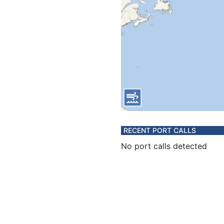
RECENT PORT CALLS
No port calls detected