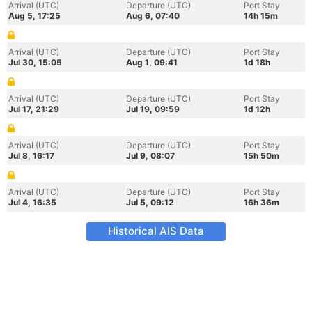
Arrival (UTC)
Departure (UTC)
Port Stay
Aug 5, 17:25
Aug 6, 07:40
14h 15m
Arrival (UTC)
Departure (UTC)
Port Stay
Jul 30, 15:05
Aug 1, 09:41
1d 18h
Arrival (UTC)
Departure (UTC)
Port Stay
Jul 17, 21:29
Jul 19, 09:59
1d 12h
Arrival (UTC)
Departure (UTC)
Port Stay
Jul 8, 16:17
Jul 9, 08:07
15h 50m
Arrival (UTC)
Departure (UTC)
Port Stay
Jul 4, 16:35
Jul 5, 09:12
16h 36m
Historical AIS Data