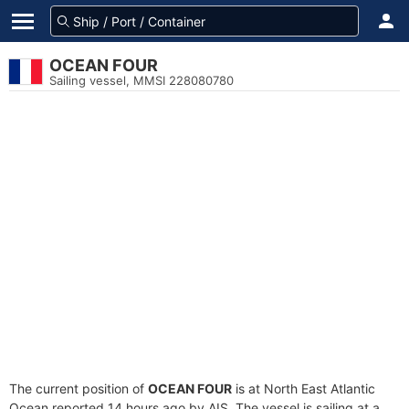
OCEAN FOUR
Sailing vessel, MMSI 228080780
The current position of
OCEAN FOUR
is at North East Atlantic
Ocean reported 14 hours ago by AIS. The vessel is sailing at a