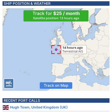
SHIP POSITION & WEATHER
Track for
$25 / month
Satellite position: 13 hours ago
Track on Map
RECENT PORT CALLS
Hugh Town, United Kingdom (UK)