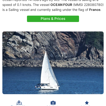
speed of 0.1 knots. The vessel
OCEAN FOUR
(MMSI 228080780)
is a Sailing vessel and currently sailing under the flag of
France
.
Plans & Prices