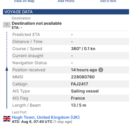
Track on Map
Add Photo
Add to fleet
VOYAGE DATA
Destination
Destination not available
ETA: -
Predicted ETA
-
Distance / Time
-
Course / Speed
360° / 0.1 kn
Current draught
-
Navigation Status
-
Position received
14 hours ago
MMSI
228080780
Callsign
FAJ2417
AIS Type
Sailing vessel
AIS Flag
France
Length / Beam
13 / 5 m
Last Port
Hugh Town, United Kingdom (UK)
ATD: Aug 6, 07:40 UTC
(1 day ago)