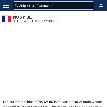
NOSY BE
Sailing vessel, MMSI 228080880
The current position of
NOSY BE
is at North East Atlantic Ocean
reported 83 days ago by AIS. The vessel is sailing at a speed of