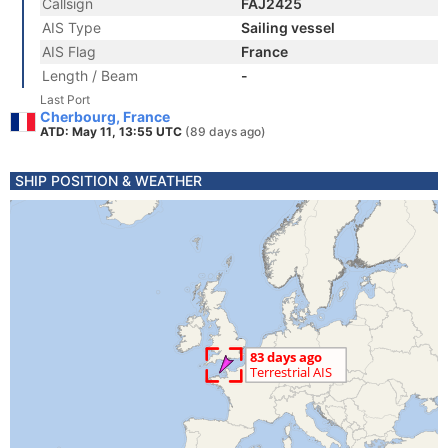
Callsign
FAJ2425
AIS Type
Sailing vessel
AIS Flag
France
Length / Beam
-
Last Port
Cherbourg, France
ATD: May 11, 13:55 UTC
(89 days ago)
SHIP POSITION & WEATHER