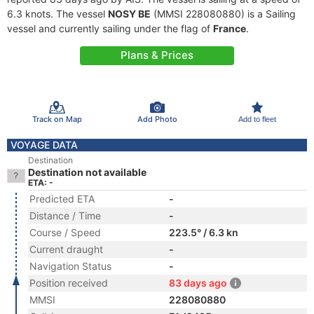
6.3 knots. The vessel
NOSY BE
(MMSI 228080880) is a Sailing
vessel and currently sailing under the flag of
France
.
Plans & Prices
Track on Map
Add Photo
Add to fleet
VOYAGE DATA
Destination
Destination not available
ETA: -
Predicted ETA
-
Distance / Time
-
Course / Speed
223.5° / 6.3 kn
Current draught
-
Navigation Status
-
Position received
83 days ago
MMSI
228080880