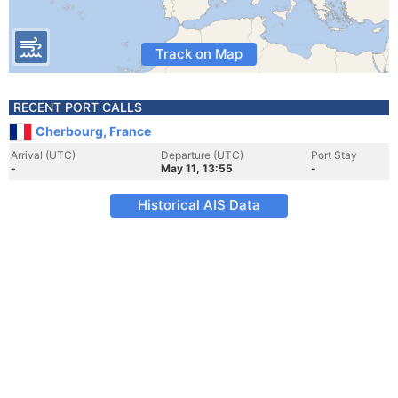
Track on Map
RECENT PORT CALLS
Cherbourg, France
Arrival (UTC)
Departure (UTC)
Port Stay
-
May 11, 13:55
-
Historical AIS Data