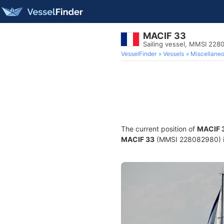
MACIF 33
Sailing vessel, MMSI 22
VesselFinder
Vessels
Miscellane
The current position of
MACIF 
MACIF 33
(MMSI 228082980) is 