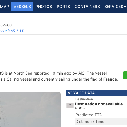
MAP
VESSELS
PHOTOS
PORTS
CONTAINERS
SERVICES
8082980
ous
MACIF 33
33
is at North Sea reported 10 min ago by AIS. The vessel
a Sailing vessel and currently sailing under the flag of
France
.
VOYAGE DATA
Destination
Destination not available
ETA: -
Predicted ETA
Distance / Time