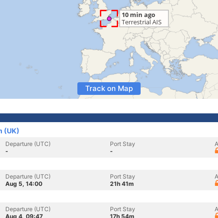
Track on Map
m (UK)
Departure (UTC)
Port Stay
A
-
-
Departure (UTC)
Port Stay
A
Aug 5, 14:00
21h 41m
Departure (UTC)
Port Stay
A
Aug 4, 09:47
17h 54m