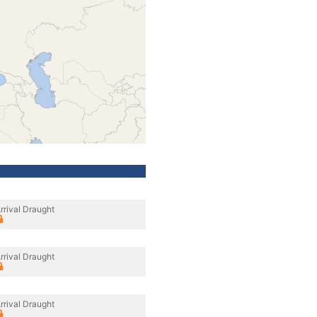
rrival Draught
rrival Draught
rrival Draught