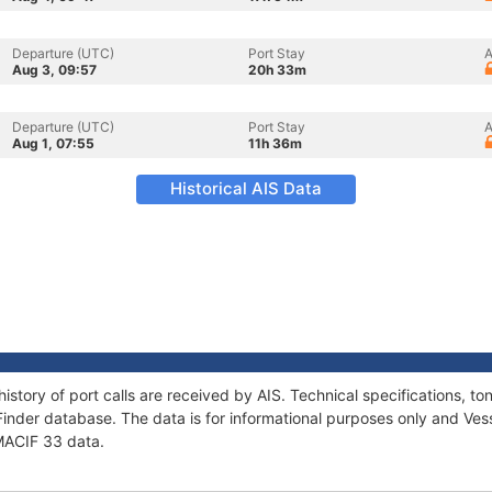
Departure (UTC)
Port Stay
A
Aug 3, 09:57
20h 33m
Departure (UTC)
Port Stay
A
Aug 1, 07:55
11h 36m
Historical AIS Data
history of port calls are received by AIS. Technical specifications,
Finder database. The data is for informational purposes only and Vess
 MACIF 33 data.