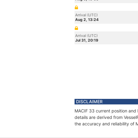
Arrival (UTC)
Aug 2, 13:24
Arrival (UTC)
Jul 31, 20:19
DISCLAIMER
MACIF 33 current position and 
details are derived from Vessel
the accuracy and reliability of