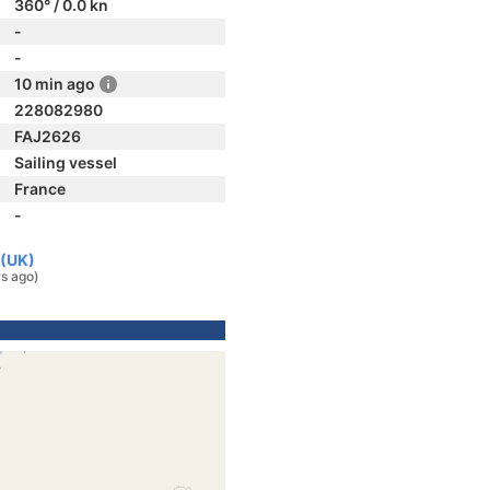
360° / 0.0 kn
-
-
10 min ago
228082980
FAJ2626
Sailing vessel
France
-
 (UK)
rs ago)