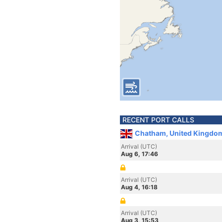
RECENT PORT CALLS
Chatham, United Kingdo
Arrival (UTC)
Aug 6, 17:46
Arrival (UTC)
Aug 4, 16:18
Arrival (UTC)
Aug 3, 15:53