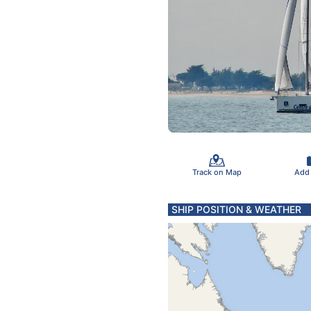
Track on Map
Add
SHIP POSITION & WEATHER