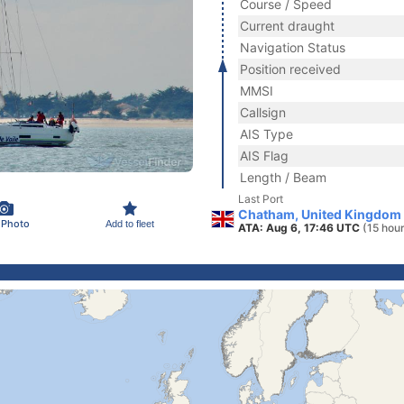
Course / Speed
Current draught
Navigation Status
Position received
MMSI
Callsign
AIS Type
AIS Flag
Length / Beam
Last Port
Chatham, United Kingdom
 Photo
Add to fleet
ATA: Aug 6, 17:46 UTC
(15 hou