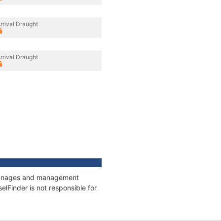
rrival Draught
rrival Draught
 tonnages and management
elFinder is not responsible for