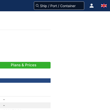
Plans & Prices
-
-