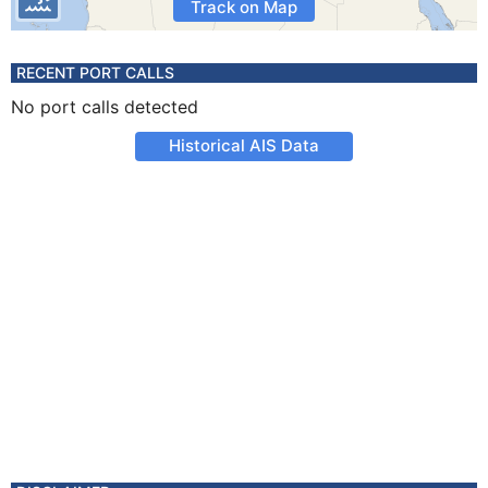
Track on Map
RECENT PORT CALLS
No port calls detected
Historical AIS Data