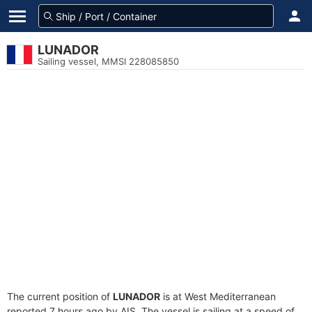
LUNADOR
Sailing vessel, MMSI 228085850
The current position of
LUNADOR
is at West Mediterranean
reported 7 hours ago by AIS. The vessel is sailing at a speed of