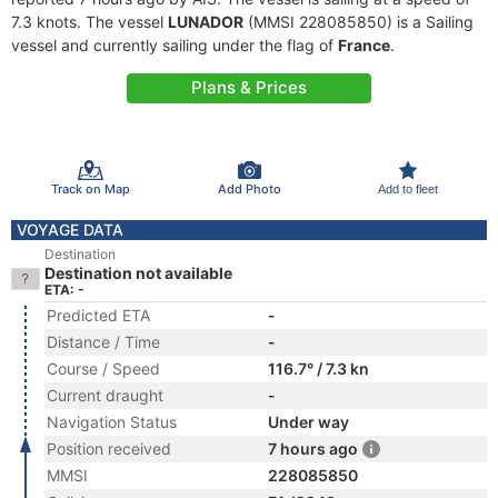
7.3 knots. The vessel
LUNADOR
(MMSI 228085850) is a Sailing
vessel and currently sailing under the flag of
France
.
Plans & Prices
Track on Map
Add Photo
Add to fleet
VOYAGE DATA
Destination
Destination not available
ETA: -
Predicted ETA
-
Distance / Time
-
Course / Speed
116.7° / 7.3 kn
Current draught
-
Navigation Status
Under way
Position received
7 hours ago
MMSI
228085850