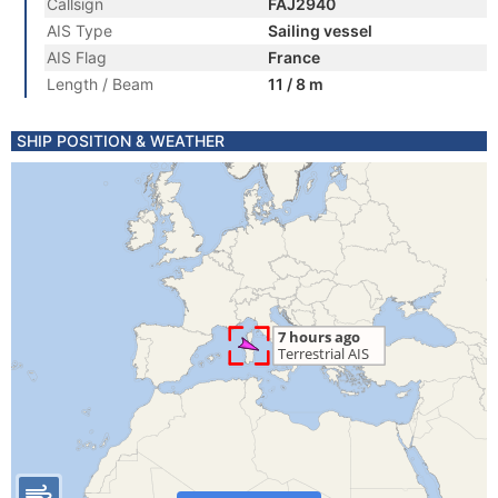
Callsign
FAJ2940
AIS Type
Sailing vessel
AIS Flag
France
Length / Beam
11 / 8 m
SHIP POSITION & WEATHER