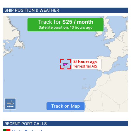
SHIP POSITION & WEATHER
Track for
$25 / month
Satellite position: 10 hours ago
Track on Map
RECENT PORT CALLS