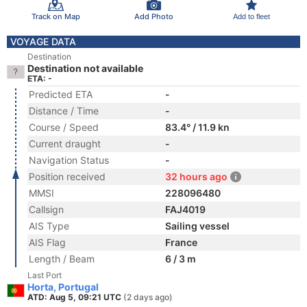
Track on Map
Add Photo
Add to fleet
VOYAGE DATA
Destination
Destination not available
ETA: -
Predicted ETA
-
Distance / Time
-
Course / Speed
83.4° / 11.9 kn
Current draught
-
Navigation Status
-
Position received
32 hours ago
MMSI
228096480
Callsign
FAJ4019
AIS Type
Sailing vessel
AIS Flag
France
Length / Beam
6 / 3 m
Last Port
Horta, Portugal
ATD: Aug 5, 09:21 UTC
(2 days ago)