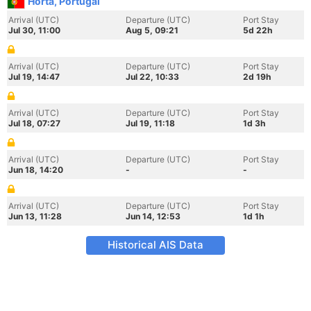
Horta, Portugal
Arrival (UTC)
Departure (UTC)
Port Stay
Jul 30, 11:00
Aug 5, 09:21
5d 22h
Arrival (UTC)
Departure (UTC)
Port Stay
Jul 19, 14:47
Jul 22, 10:33
2d 19h
Arrival (UTC)
Departure (UTC)
Port Stay
Jul 18, 07:27
Jul 19, 11:18
1d 3h
Arrival (UTC)
Departure (UTC)
Port Stay
Jun 18, 14:20
-
-
Arrival (UTC)
Departure (UTC)
Port Stay
Jun 13, 11:28
Jun 14, 12:53
1d 1h
Historical AIS Data