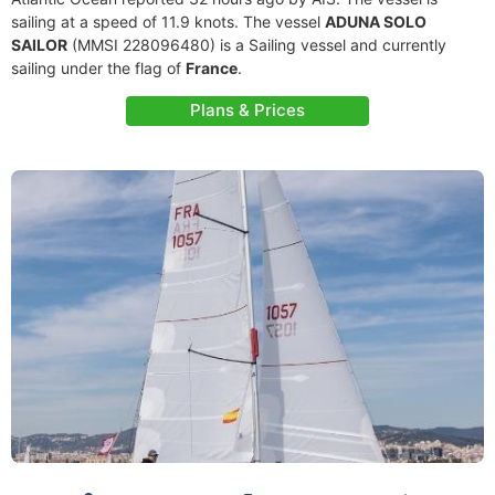
sailing at a speed of 11.9 knots. The vessel
ADUNA SOLO
SAILOR
(MMSI 228096480) is a Sailing vessel and currently
sailing under the flag of
France
.
Plans & Prices