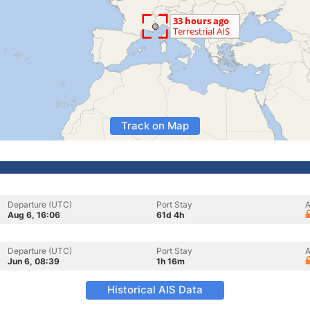
Track on Map
Departure (UTC)
Port Stay
A
Aug 6, 16:06
61d 4h
Departure (UTC)
Port Stay
A
Jun 6, 08:39
1h 16m
Historical AIS Data