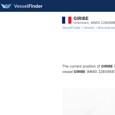
GIRIBE
Unknown, MMSI 2280988
VesselFinder
Vessels
Miscellane
The current position of
GIRIBE
i
vessel
GIRIBE
(MMSI 228098810)