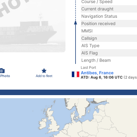
Course / Speed
Current draught
Navigation Status
Position received
MMSI
Callsign
AIS Type
AIS Flag
Length / Beam
Last Port
Antibes, France
 Photo
Add to fleet
ATD: Aug 6, 16:06 UTC
(2 days