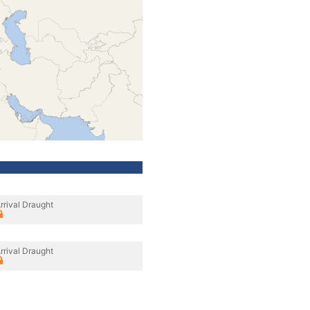
rrival Draught
rrival Draught