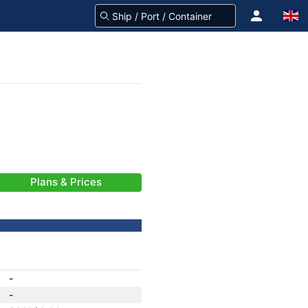
Plans & Prices
-
-