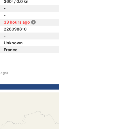
360° / 0.0 kn
-
-
33 hours ago
228098810
-
Unknown
France
-
 ago)