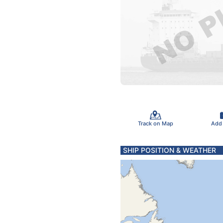
Track on Map
Add
SHIP POSITION & WEATHER