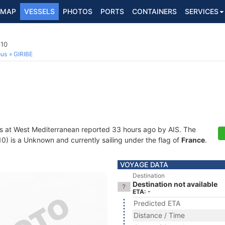
MAP
VESSELS
PHOTOS
PORTS
CONTAINERS
SERVICES
10
ous
GIRIBE
s at West Mediterranean reported 33 hours ago by AIS. The
 is a Unknown and currently sailing under the flag of
France
.
VOYAGE DATA
Destination
Destination not available
ETA: -
Predicted ETA
Distance / Time