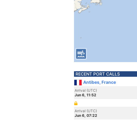
RECENT PORT CALLS
Antibes, France
Arrival (UTC)
Jun 6, 11:52
Arrival (UTC)
Jun 6, 07:22