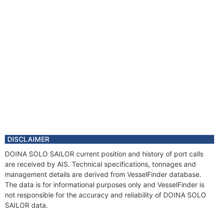
DISCLAIMER
DOINA SOLO SAILOR current position and history of port calls
are received by AIS. Technical specifications, tonnages and
management details are derived from VesselFinder database.
The data is for informational purposes only and VesselFinder is
not responsible for the accuracy and reliability of DOINA SOLO
SAILOR data.