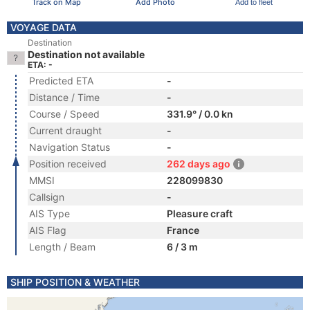
Track on Map
Add Photo
Add to fleet
VOYAGE DATA
Destination
Destination not available
ETA: -
Predicted ETA
-
Distance / Time
-
Course / Speed
331.9° / 0.0 kn
Current draught
-
Navigation Status
-
Position received
262 days ago
MMSI
228099830
Callsign
-
AIS Type
Pleasure craft
AIS Flag
France
Length / Beam
6 / 3 m
SHIP POSITION & WEATHER