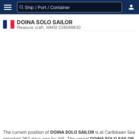
DOINA SOLO SAILOR
Pleasure craft, MMSI 228099830
The current position of
DOINA SOLO SAILOR
is at Caribbean Sea
reported 262 days ago by AIS. The vessel
DOINA SOLO SAILOR