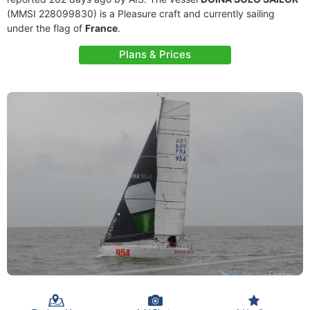
(MMSI 228099830) is a Pleasure craft and currently sailing
under the flag of
France
.
Plans & Prices