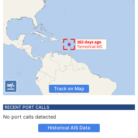
Track on Map
RECENT PORT CALLS
No port calls detected
Historical AIS Data