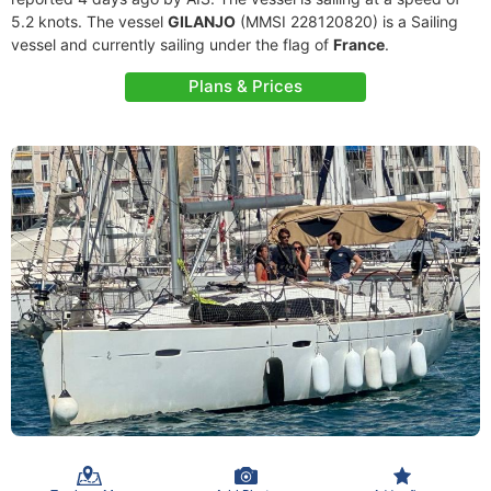
5.2 knots. The vessel
GILANJO
(MMSI 228120820) is a Sailing
vessel and currently sailing under the flag of
France
.
Plans & Prices