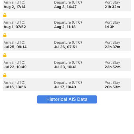
Arrival (UTC)
Departure (UTC)
Port Stay
Aug 2, 17:14
Aug 3, 14:47
21h 32m
Arrival (UTC)
Departure (UTC)
Port Stay
Aug 1, 07:52
Aug 2, 11:18
1d 3h
Arrival (UTC)
Departure (UTC)
Port Stay
Jul 25, 09:14
Jul 26, 07:51
22h 37m
Arrival (UTC)
Departure (UTC)
Port Stay
Jul 22, 10:49
Jul 23, 10:41
23h 52m
Arrival (UTC)
Departure (UTC)
Port Stay
Jul 16, 13:56
Jul 17, 10:49
20h 53m
Historical AIS Data