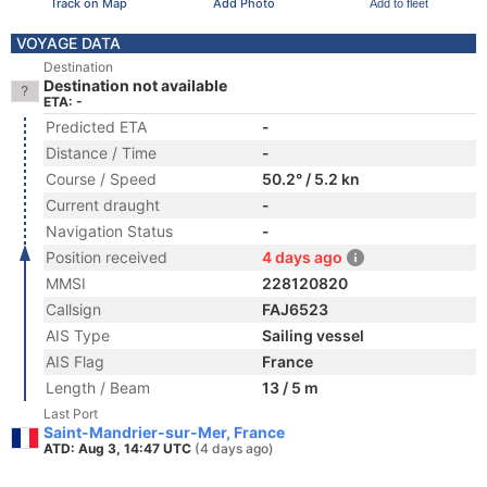
Track on Map
Add Photo
Add to fleet
VOYAGE DATA
Destination
Destination not available
ETA: -
Predicted ETA
-
Distance / Time
-
Course / Speed
50.2° / 5.2 kn
Current draught
-
Navigation Status
-
Position received
4 days ago
MMSI
228120820
Callsign
FAJ6523
AIS Type
Sailing vessel
AIS Flag
France
Length / Beam
13 / 5 m
Last Port
Saint-Mandrier-sur-Mer, France
ATD: Aug 3, 14:47 UTC
(4 days ago)