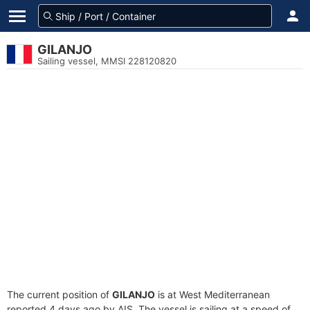
GILANJO
Sailing vessel, MMSI 228120820
The current position of
GILANJO
is at West Mediterranean
reported 4 days ago by AIS. The vessel is sailing at a speed of