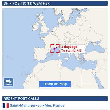
SHIP POSITION & WEATHER
Track on Map
RECENT PORT CALLS
Saint-Mandrier-sur-Mer, France