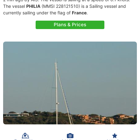
The vessel
PHILIA
(MMSI 228121510) is a Sailing vessel and
currently sailing under the flag of
France
.
Plans & Prices