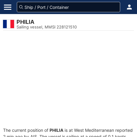
PHILIA
Sailing vessel, MMSI 228121510
The current position of
PHILIA
is at West Mediterranean reported
2 min ago by AIS. The vessel is sailing at a speed of 0.1 knots.