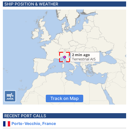
SHIP POSITION & WEATHER
Track on Map
RECENT PORT CALLS
Porto-Vecchio, France