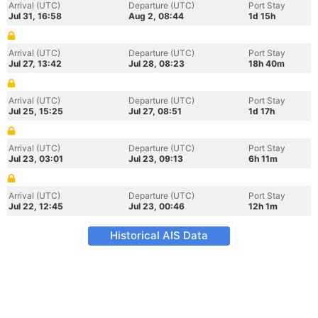
Arrival (UTC)
Departure (UTC)
Port Stay
Jul 31, 16:58
Aug 2, 08:44
1d 15h
Arrival (UTC)
Departure (UTC)
Port Stay
Jul 27, 13:42
Jul 28, 08:23
18h 40m
Arrival (UTC)
Departure (UTC)
Port Stay
Jul 25, 15:25
Jul 27, 08:51
1d 17h
Arrival (UTC)
Departure (UTC)
Port Stay
Jul 23, 03:01
Jul 23, 09:13
6h 11m
Arrival (UTC)
Departure (UTC)
Port Stay
Jul 22, 12:45
Jul 23, 00:46
12h 1m
Historical AIS Data