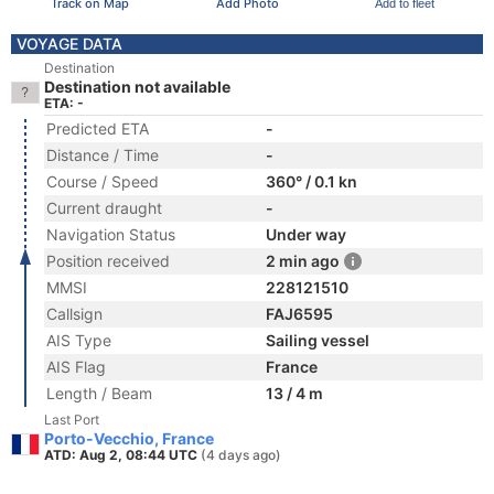
Track on Map
Add Photo
Add to fleet
VOYAGE DATA
Destination
Destination not available
ETA: -
Predicted ETA
-
Distance / Time
-
Course / Speed
360° / 0.1 kn
Current draught
-
Navigation Status
Under way
Position received
2 min ago
MMSI
228121510
Callsign
FAJ6595
AIS Type
Sailing vessel
AIS Flag
France
Length / Beam
13 / 4 m
Last Port
Porto-Vecchio, France
ATD: Aug 2, 08:44 UTC
(4 days ago)