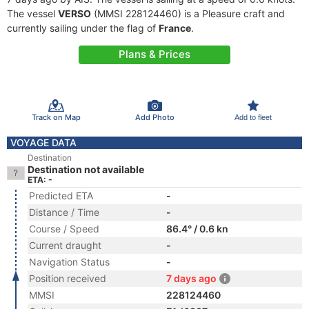
The vessel
VERSO
(MMSI 228124460) is a Pleasure craft and
currently sailing under the flag of
France
.
Plans & Prices
Track on Map
Add Photo
Add to fleet
VOYAGE DATA
Destination
Destination not available
ETA: -
Predicted ETA
-
Distance / Time
-
Course / Speed
86.4° / 0.6 kn
Current draught
-
Navigation Status
-
Position received
7 days ago
MMSI
228124460