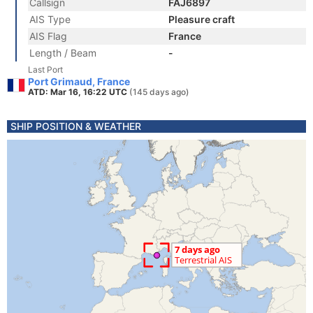
Callsign
FAJ6897
AIS Type
Pleasure craft
AIS Flag
France
Length / Beam
-
Last Port
Port Grimaud, France
ATD: Mar 16, 16:22 UTC
(145 days ago)
SHIP POSITION & WEATHER