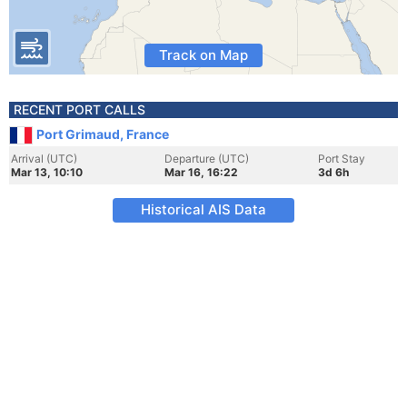
Track on Map
RECENT PORT CALLS
Port Grimaud, France
Arrival (UTC)
Departure (UTC)
Port Stay
Mar 13, 10:10
Mar 16, 16:22
3d 6h
Historical AIS Data