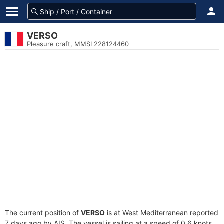
VERSO
Pleasure craft, MMSI 228124460
The current position of
VERSO
is at West Mediterranean reported
7 days ago by AIS. The vessel is sailing at a speed of 0.6 knots.