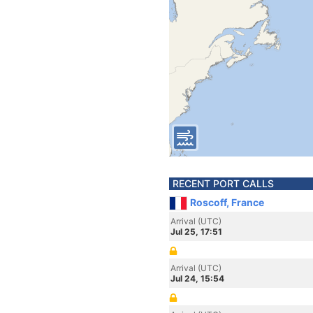
RECENT PORT CALLS
Roscoff, France
Arrival (UTC)
Jul 25, 17:51
Arrival (UTC)
Jul 24, 15:54