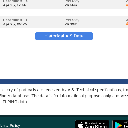
Departure (UTC)
Port Stay
A
Apr 25, 17:14
2h 14m
Departure (UTC)
Port Stay
A
Apr 25, 09:25
2h 39m
Historical AIS Data
 history of port calls are received by AIS. Technical specifications
Finder database. The data is for informational purposes only and Vess
TI TI PING data.
ivacy Policy