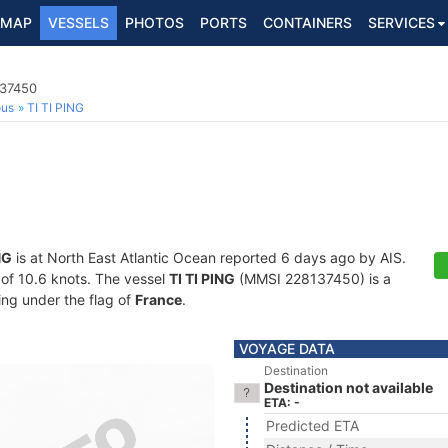
MAP
VESSELS
PHOTOS
PORTS
CONTAINERS
SERVICES
137450
ous
TI TI PING
NG
is at North East Atlantic Ocean reported 6 days ago by AIS.
d of 10.6 knots. The vessel
TI TI PING
(MMSI 228137450) is a
ling under the flag of
France
.
VOYAGE DATA
Destination
Destination not available
ETA: -
Predicted ETA