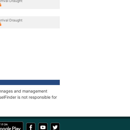
rrival Draught
rrival Draught
, tonnages and management
elFinder is not responsible for