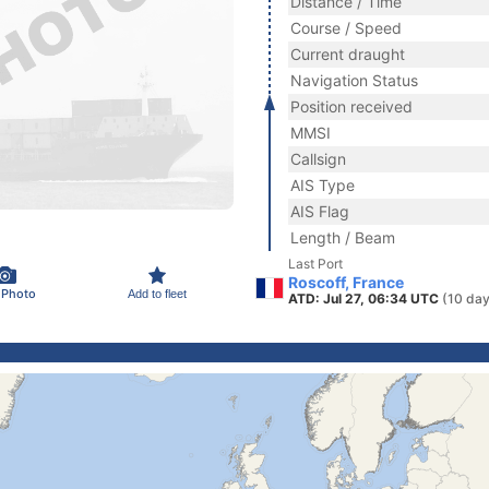
Distance / Time
Course / Speed
Current draught
Navigation Status
Position received
MMSI
Callsign
AIS Type
AIS Flag
Length / Beam
Last Port
Roscoff, France
 Photo
Add to fleet
ATD: Jul 27, 06:34 UTC
(10 day