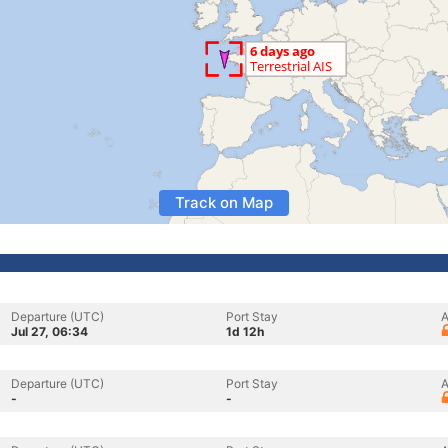
Track on Map
Departure (UTC)
Port Stay
A
Jul 27, 06:34
1d 12h
Departure (UTC)
Port Stay
A
-
-