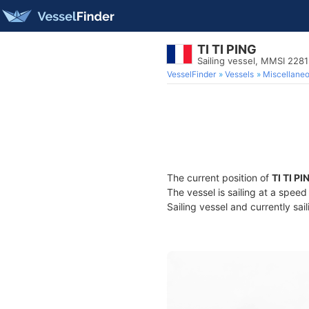
TI TI PING
Sailing vessel, MMSI 228
VesselFinder
Vessels
Miscellane
The current position of
TI TI PI
The vessel is sailing at a spee
Sailing vessel and currently sai