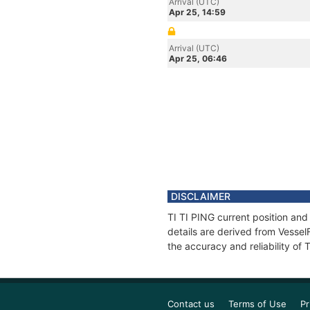
Arrival (UTC)
Apr 25, 14:59
Arrival (UTC)
Apr 25, 06:46
DISCLAIMER
TI TI PING current position and
details are derived from Vessel
the accuracy and reliability of 
Contact us
Terms of Use
Pr