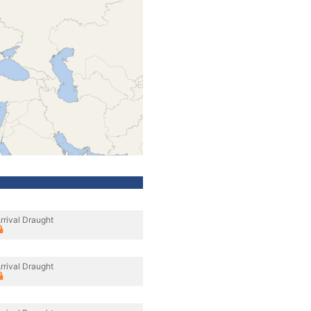
rrival Draught
rrival Draught