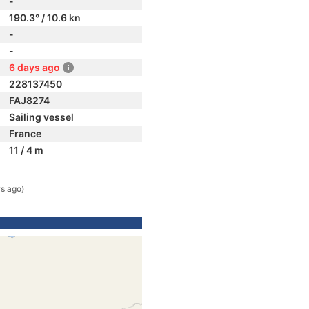
-
190.3° / 10.6 kn
-
-
6 days ago
228137450
FAJ8274
Sailing vessel
France
11 / 4 m
s ago)