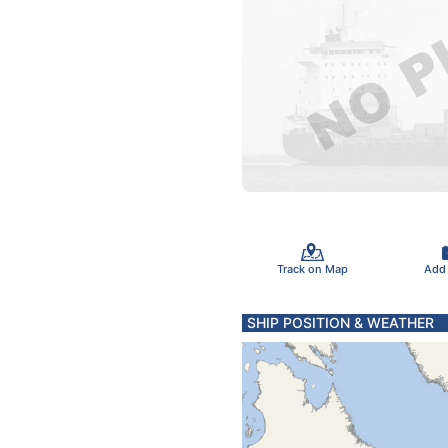
Track on Map
Add
SHIP POSITION & WEATHER