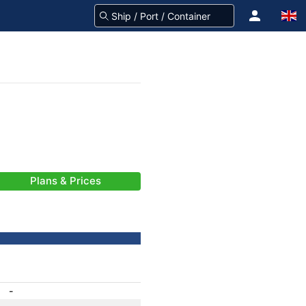
Plans & Prices
-