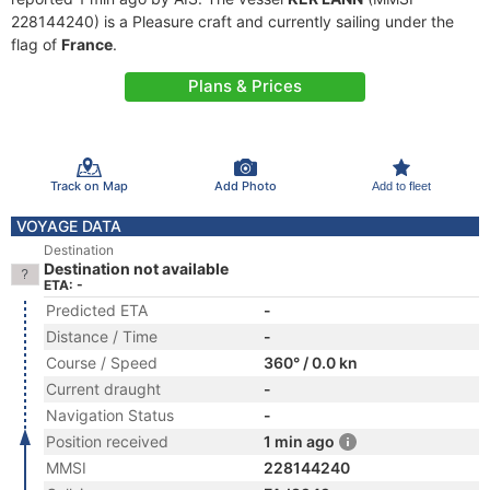
228144240) is a Pleasure craft and currently sailing under the
flag of
France
.
Plans & Prices
Track on Map
Add Photo
Add to fleet
VOYAGE DATA
Destination
Destination not available
ETA: -
Predicted ETA
-
Distance / Time
-
Course / Speed
360° / 0.0 kn
Current draught
-
Navigation Status
-
Position received
1 min ago
MMSI
228144240