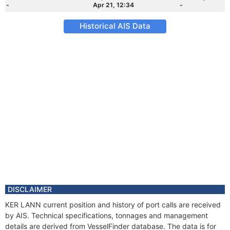
-
Apr 21, 12:34
-
Historical AIS Data
DISCLAIMER
KER LANN current position and history of port calls are received
by AIS. Technical specifications, tonnages and management
details are derived from VesselFinder database. The data is for