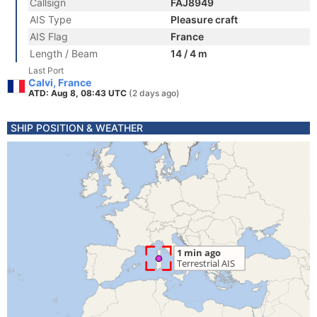
Callsign
FAJ8949
AIS Type
Pleasure craft
AIS Flag
France
Length / Beam
14 / 4 m
Last Port
Calvi, France
ATD: Aug 8, 08:43 UTC
(2 days ago)
SHIP POSITION & WEATHER