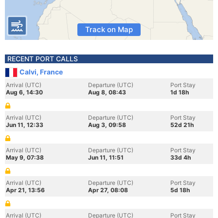
Track on Map
RECENT PORT CALLS
Calvi, France
Arrival (UTC)
Departure (UTC)
Port Stay
Aug 6, 14:30
Aug 8, 08:43
1d 18h
Arrival (UTC)
Departure (UTC)
Port Stay
Jun 11, 12:33
Aug 3, 09:58
52d 21h
Arrival (UTC)
Departure (UTC)
Port Stay
May 9, 07:38
Jun 11, 11:51
33d 4h
Arrival (UTC)
Departure (UTC)
Port Stay
Apr 21, 13:56
Apr 27, 08:08
5d 18h
Arrival (UTC)
Departure (UTC)
Port Stay