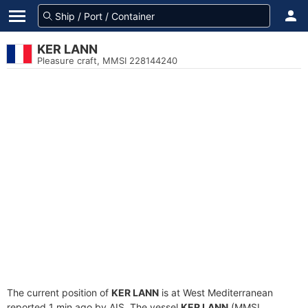
KER LANN
Pleasure craft, MMSI 228144240
The current position of
KER LANN
is at West Mediterranean
reported 1 min ago by AIS. The vessel
KER LANN
(MMSI