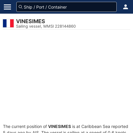
VINESIMES
Sailing vessel, MMSI 228144860
The current position of
VINESIMES
is at Caribbean Sea reported
5 days ago by AIS. The vessel is sailing at a speed of 0.6 knots.