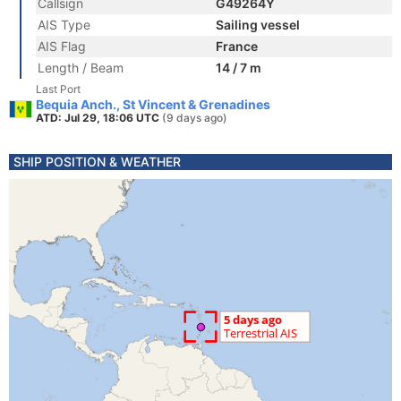
Callsign
G49264Y
AIS Type
Sailing vessel
AIS Flag
France
Length / Beam
14 / 7 m
Last Port
Bequia Anch., St Vincent & Grenadines
ATD: Jul 29, 18:06 UTC
(9 days ago)
SHIP POSITION & WEATHER