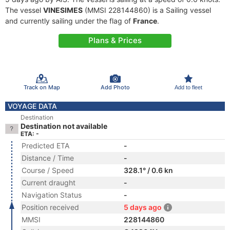
The vessel
VINESIMES
(MMSI 228144860) is a Sailing vessel
and currently sailing under the flag of
France
.
Plans & Prices
Track on Map
Add Photo
Add to fleet
VOYAGE DATA
Destination
Destination not available
ETA: -
Predicted ETA
-
Distance / Time
-
Course / Speed
328.1° / 0.6 kn
Current draught
-
Navigation Status
-
Position received
5 days ago
MMSI
228144860