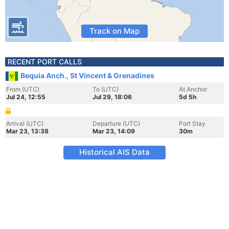
Track on Map
RECENT PORT CALLS
Bequia Anch., St Vincent & Grenadines
From (UTC)
To (UTC)
At Anchor
Jul 24, 12:55
Jul 29, 18:06
5d 5h
Arrival (UTC)
Departure (UTC)
Port Stay
Mar 23, 13:38
Mar 23, 14:09
30m
Historical AIS Data