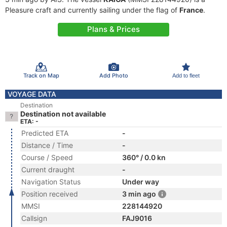
Pleasure craft and currently sailing under the flag of
France
.
Plans & Prices
Track on Map
Add Photo
Add to fleet
VOYAGE DATA
Destination
Destination not available
ETA: -
Predicted ETA
-
Distance / Time
-
Course / Speed
360° / 0.0 kn
Current draught
-
Navigation Status
Under way
Position received
3 min ago
MMSI
228144920
Callsign
FAJ9016