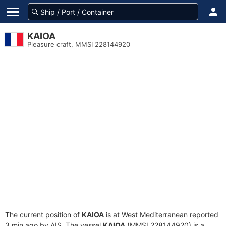
KAIOA
Pleasure craft, MMSI 228144920
The current position of
KAIOA
is at West Mediterranean reported
3 min ago by AIS. The vessel
KAIOA
(MMSI 228144920) is a