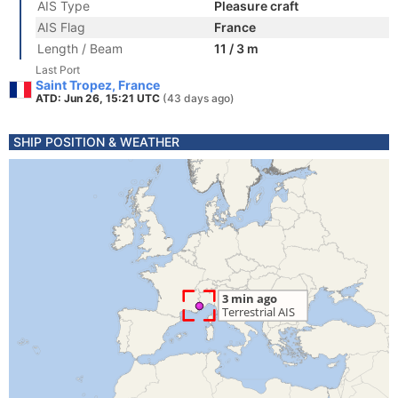
AIS Type
Pleasure craft
AIS Flag
France
Length / Beam
11 / 3 m
Last Port
Saint Tropez, France
ATD: Jun 26, 15:21 UTC
(43 days ago)
SHIP POSITION & WEATHER