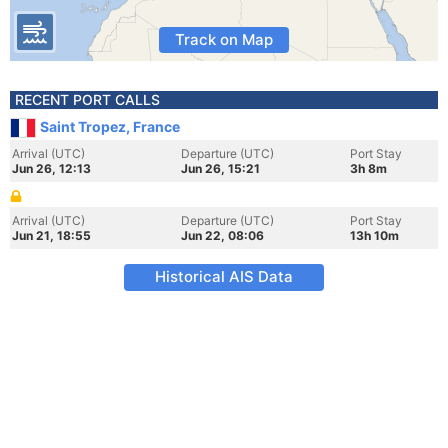
Track on Map
RECENT PORT CALLS
Saint Tropez, France
Arrival (UTC)
Departure (UTC)
Port Stay
Jun 26, 12:13
Jun 26, 15:21
3h 8m
Arrival (UTC)
Departure (UTC)
Port Stay
Jun 21, 18:55
Jun 22, 08:06
13h 10m
Historical AIS Data