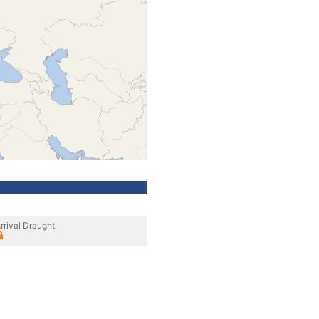
rrival Draught