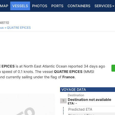
MAP
VESSELS
PHOTOS
PORTS
CONTAINERS
SERVICES
146110
ous
QUATRE EPICES
 EPICES
is at North East Atlantic Ocean reported 34 days ago
 a speed of 0.1 knots. The vessel
QUATRE EPICES
(MMSI
nd currently sailing under the flag of
France
.
VOYAGE DATA
Destination
Destination not available
ETA: -
Predicted ETA