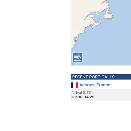
RECENT PORT CALLS
Vannes, France
Arrival (UTC)
Jun 18, 14:25