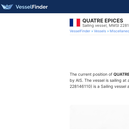
QUATRE EPICES
Sailing vessel, MMSI 228
VesselFinder
Vessels
Miscellane
The current position of
QUATRE
by AIS. The vessel is sailing at
228146110) is a Sailing vessel a