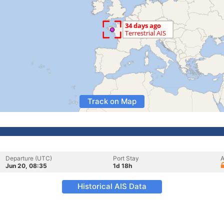
Track on Map
Departure (UTC)
Port Stay
A
Jun 20, 08:35
1d 18h
Historical AIS Data