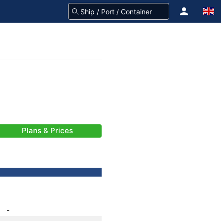
Plans & Prices
-