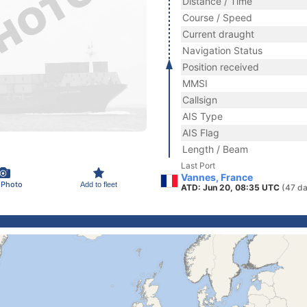
Distance / Time
Course / Speed
Current draught
Navigation Status
Position received
MMSI
Callsign
AIS Type
AIS Flag
Length / Beam
Last Port
Vannes, France
 Photo
Add to fleet
ATD: Jun 20, 08:35 UTC
(47 da