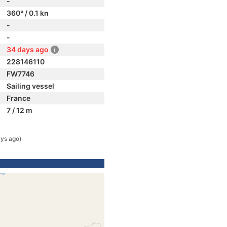
-
360° / 0.1 kn
-
-
34 days ago
228146110
FW7746
Sailing vessel
France
7 / 12 m
ys ago)