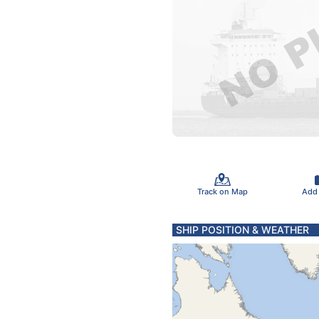
Track on Map
Add
SHIP POSITION & WEATHER