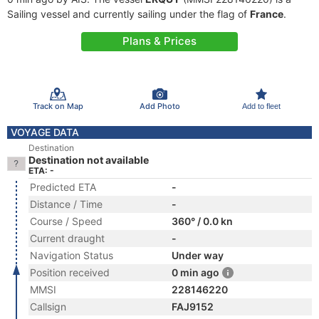
Sailing vessel and currently sailing under the flag of
France
.
Plans & Prices
Track on Map
Add Photo
Add to fleet
VOYAGE DATA
Destination
Destination not available
ETA: -
Predicted ETA
-
Distance / Time
-
Course / Speed
360° / 0.0 kn
Current draught
-
Navigation Status
Under way
Position received
0 min ago
MMSI
228146220
Callsign
FAJ9152