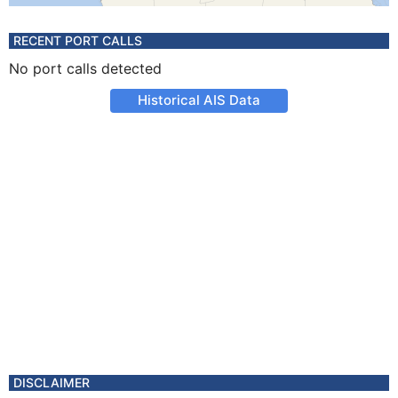
RECENT PORT CALLS
No port calls detected
Historical AIS Data
DISCLAIMER