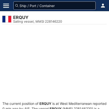
ERQUY
Sailing vessel, MMSI 228146220
The current position of
ERQUY
is at West Mediterranean reported
0 min ago by AIS. The vessel
ERQUY
(MMSI 228146220) is a