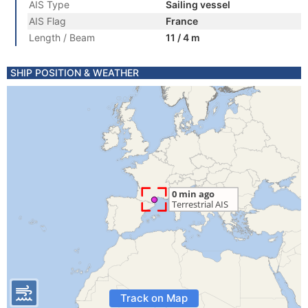
AIS Type
Sailing vessel
AIS Flag
France
Length / Beam
11 / 4 m
SHIP POSITION & WEATHER
Track on Map