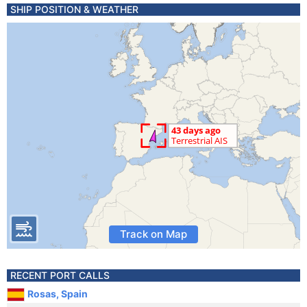
SHIP POSITION & WEATHER
Track on Map
RECENT PORT CALLS
Rosas, Spain