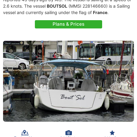
2.6 knots. The vessel
BOUTSOL
(MMSI 228146660) is a Sailing
vessel and currently sailing under the flag of
France
.
Plans & Prices