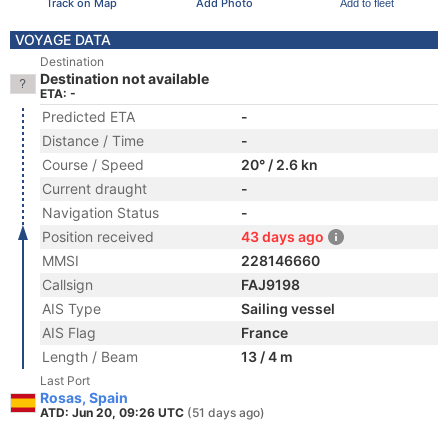
Track on Map
Add Photo
Add to fleet
VOYAGE DATA
Destination
Destination not available
ETA: -
Predicted ETA
-
Distance / Time
-
Course / Speed
20° / 2.6 kn
Current draught
-
Navigation Status
-
Position received
43 days ago
MMSI
228146660
Callsign
FAJ9198
AIS Type
Sailing vessel
AIS Flag
France
Length / Beam
13 / 4 m
Last Port
Rosas, Spain
ATD: Jun 20, 09:26 UTC
(51 days ago)