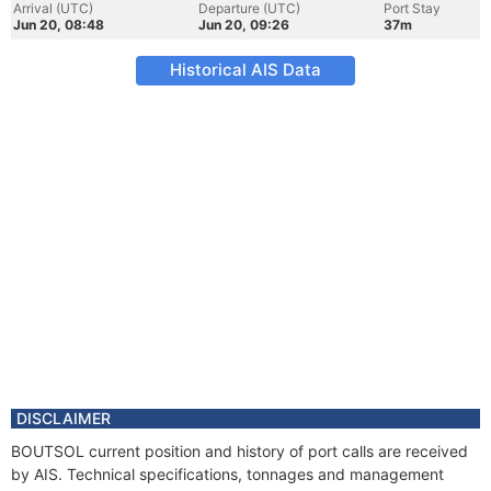
Arrival (UTC)
Departure (UTC)
Port Stay
Jun 20, 08:48
Jun 20, 09:26
37m
Historical AIS Data
DISCLAIMER
BOUTSOL current position and history of port calls are received
by AIS. Technical specifications, tonnages and management