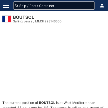
BOUTSOL
Sailing vessel, MMSI 228146660
The current position of
BOUTSOL
is at West Mediterranean
reported 43 days ago by AIS. The vessel is sailing at a speed of