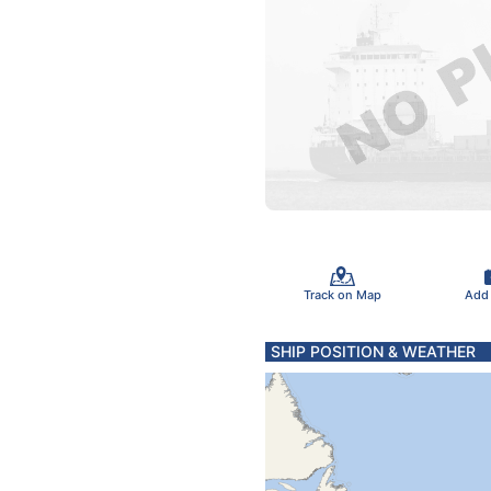
Track on Map
Add
SHIP POSITION & WEATHER