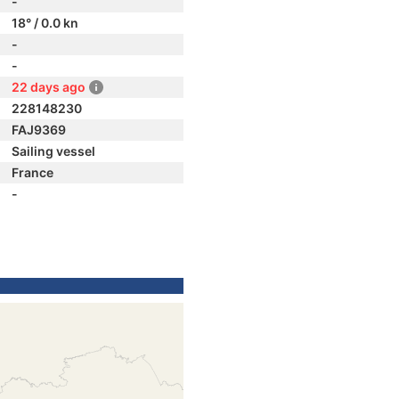
-
18° / 0.0 kn
-
-
22 days ago
228148230
FAJ9369
Sailing vessel
France
-