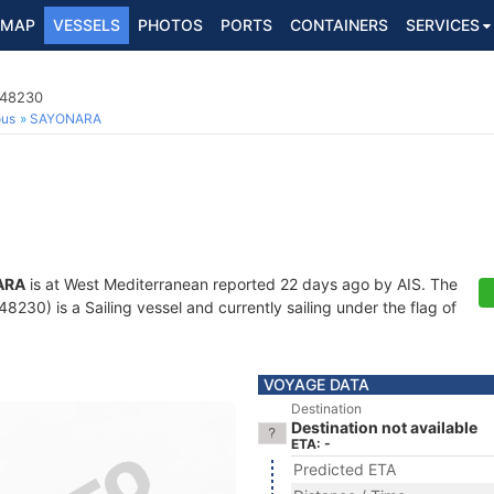
MAP
VESSELS
PHOTOS
PORTS
CONTAINERS
SERVICES
148230
ous
SAYONARA
ARA
is at West Mediterranean reported 22 days ago by AIS. The
230) is a Sailing vessel and currently sailing under the flag of
VOYAGE DATA
Destination
Destination not available
ETA: -
Predicted ETA