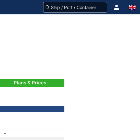
Plans & Prices
-