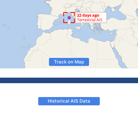
Track on Map
Historical AIS Data