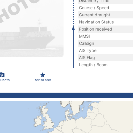
Distance / Time
Course / Speed
Current draught
Navigation Status
Position received
MMSI
Callsign
AIS Type
AIS Flag
Length / Beam
 Photo
Add to fleet