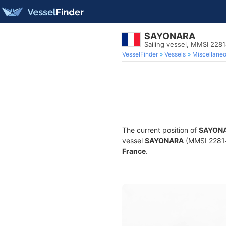
SAYONARA
Sailing vessel, MMSI 228
VesselFinder
Vessels
Miscellane
The current position of
SAYON
vessel
SAYONARA
(MMSI 228148
France
.