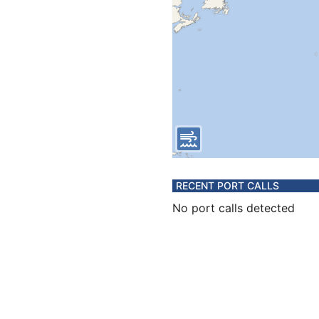
RECENT PORT CALLS
No port calls detected